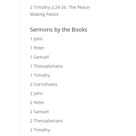
2 Timothy 2:24-26, The Peace-
Making Pastor
Sermons by the Books
1 John
1 Peter
1 Samuel
1 Thessalonians
1 Timothy
2 Corinthians
2 John
2 Peter
2 Samuel
2 Thessalonians
2 Timothy