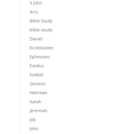
3 John
Acts
Bible Study
bible-study
Daniel
Ecclesiastes
Ephesians
Exodus
Ezekiel
Genesis
Hebrews
Isaiah
Jeremiah
Job
John