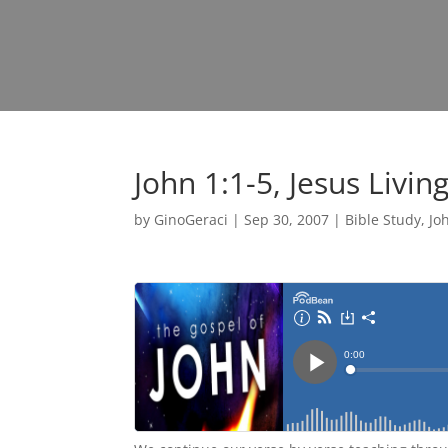
John 1:1-5, Jesus Livi
by
GinoGeraci
|
Sep 30, 2007
|
Bible Study
,
Jo