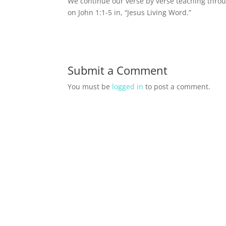
We continue our verse by verse teaching throu
on John 1:1-5 in, “Jesus Living Word.”
Submit a Comment
You must be
logged in
to post a comment.