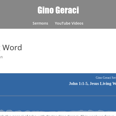
Sermons
YouTube Videos
ng Word
hn