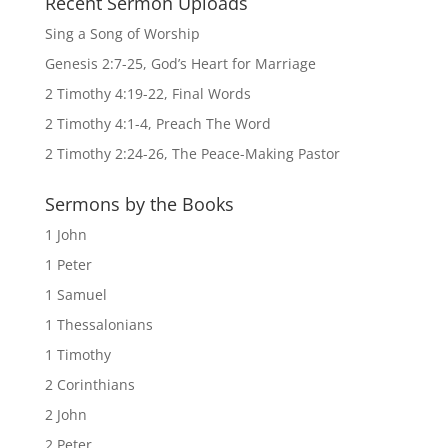
Recent Sermon Uploads
Sing a Song of Worship
Genesis 2:7-25, God’s Heart for Marriage
2 Timothy 4:19-22, Final Words
2 Timothy 4:1-4, Preach The Word
2 Timothy 2:24-26, The Peace-Making Pastor
Sermons by the Books
1 John
1 Peter
1 Samuel
1 Thessalonians
1 Timothy
2 Corinthians
2 John
2 Peter