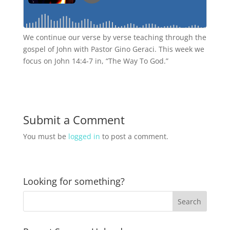
We continue our verse by verse teaching through the
gospel of John with Pastor Gino Geraci. This week we
focus on John 14:4-7 in, “The Way To God.”
Submit a Comment
You must be
logged in
to post a comment.
Looking for something?