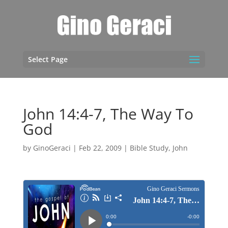
Select Page
John 14:4-7, The Way To
God
by
GinoGeraci
|
Feb 22, 2009
|
Bible Study
,
John