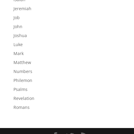
Jeremiah
Job
John
Joshua
Luke
Mark
Matthew
Numbers
Philemon
Psalms
Revelation
Romans