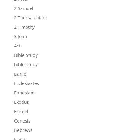
2 Samuel
2 Thessalonians
2 Timothy
3 John
Acts
Bible Study
bible-study
Daniel
Ecclesiastes
Ephesians
Exodus
Ezekiel
Genesis
Hebrews
Isaiah