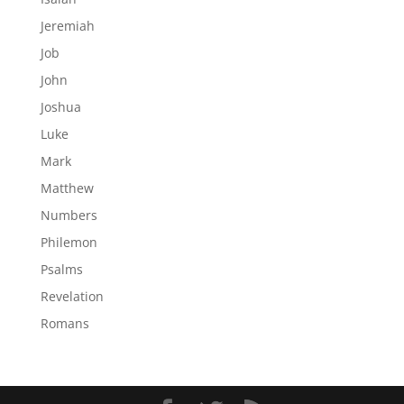
Jeremiah
Job
John
Joshua
Luke
Mark
Matthew
Numbers
Philemon
Psalms
Revelation
Romans