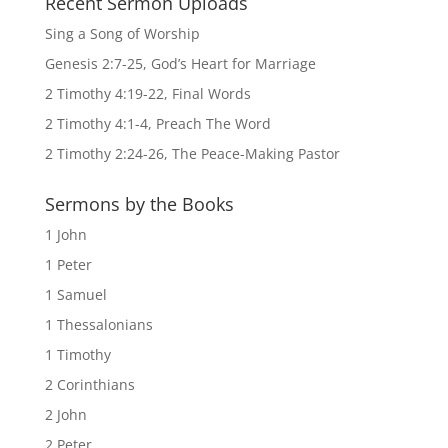
Recent Sermon Uploads
Sing a Song of Worship
Genesis 2:7-25, God’s Heart for Marriage
2 Timothy 4:19-22, Final Words
2 Timothy 4:1-4, Preach The Word
2 Timothy 2:24-26, The Peace-Making Pastor
Sermons by the Books
1 John
1 Peter
1 Samuel
1 Thessalonians
1 Timothy
2 Corinthians
2 John
2 Peter