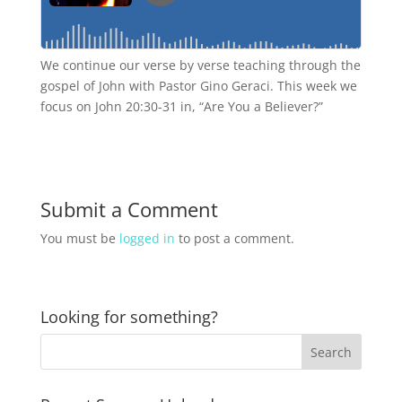
We continue our verse by verse teaching through the
gospel of John with Pastor Gino Geraci. This week we
focus on John 20:30-31 in, “Are You a Believer?”
Submit a Comment
You must be
logged in
to post a comment.
Looking for something?