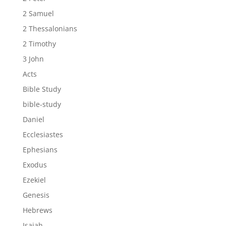
2 Samuel
2 Thessalonians
2 Timothy
3 John
Acts
Bible Study
bible-study
Daniel
Ecclesiastes
Ephesians
Exodus
Ezekiel
Genesis
Hebrews
Isaiah