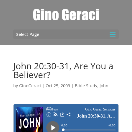
Select Page
John 20:30-31, Are You a
Believer?
by
GinoGeraci
|
Oct 25, 2009
|
Bible Study
,
John