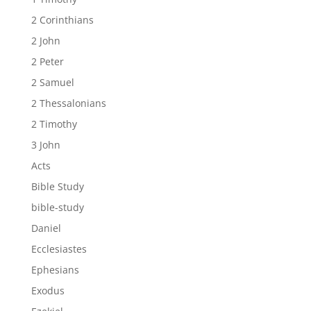
2 Corinthians
2 John
2 Peter
2 Samuel
2 Thessalonians
2 Timothy
3 John
Acts
Bible Study
bible-study
Daniel
Ecclesiastes
Ephesians
Exodus