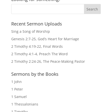
Recent Sermon Uploads
Sing a Song of Worship
Genesis 2:7-25, God’s Heart for Marriage
2 Timothy 4:19-22, Final Words
2 Timothy 4:1-4, Preach The Word
2 Timothy 2:24-26, The Peace-Making Pastor
Sermons by the Books
1 John
1 Peter
1 Samuel
1 Thessalonians
1 Timothy