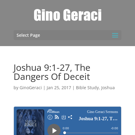
Select Page
Joshua 9:1-27, The
Dangers Of Deceit
by
GinoGeraci
|
Jan 25, 2017
|
Bible Study
,
Joshua