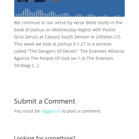
We continue in our verse by verse Bible study in the
book of Joshua on Wednesday Nights with Pastor
Gino Geraci at Calvary South Denver in Littleton CO.
This week we look at Joshua 9:1-27 in a sermon
called “The Dangers Of Deceit.” The Enemies Alliance
Against The People Of God (vv.1-2) The Enemies
Strategy […]
Submit a Comment
You must be
logged in
to post a comment.
Looking for something?