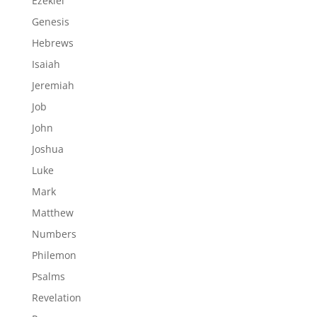
Ezekiel
Genesis
Hebrews
Isaiah
Jeremiah
Job
John
Joshua
Luke
Mark
Matthew
Numbers
Philemon
Psalms
Revelation