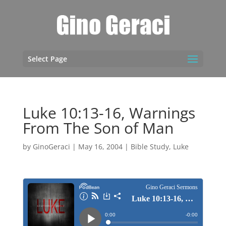
Select Page
Luke 10:13-16, Warnings
From The Son of Man
by
GinoGeraci
|
May 16, 2004
|
Bible Study
,
Luke