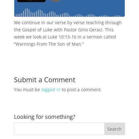
We continue in our verse by verse teaching through
the Gospel of Luke with Pastor Gino Geraci. This
week we look at Luke 10:13-16 in a sermon called
“Warnings From The Son of Man.”
Submit a Comment
You must be
logged in
to post a comment.
Looking for something?