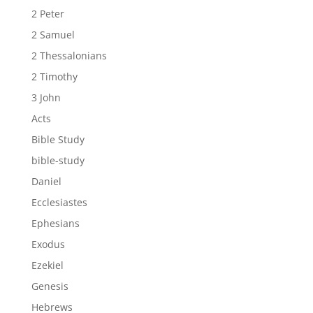
2 Peter
2 Samuel
2 Thessalonians
2 Timothy
3 John
Acts
Bible Study
bible-study
Daniel
Ecclesiastes
Ephesians
Exodus
Ezekiel
Genesis
Hebrews