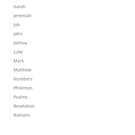
Isaiah
Jeremiah
Job
John
Joshua
Luke
Mark
Matthew
Numbers
Philemon
Psalms
Revelation
Romans