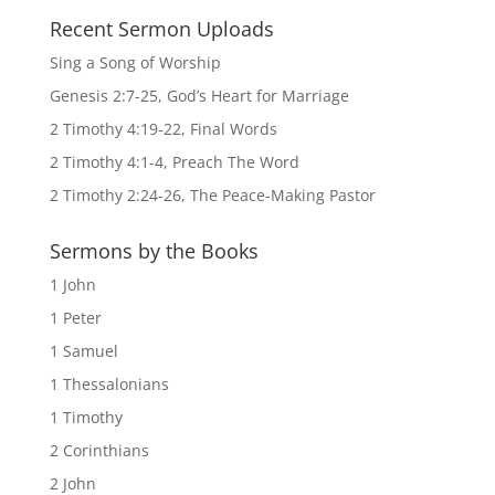
Recent Sermon Uploads
Sing a Song of Worship
Genesis 2:7-25, God’s Heart for Marriage
2 Timothy 4:19-22, Final Words
2 Timothy 4:1-4, Preach The Word
2 Timothy 2:24-26, The Peace-Making Pastor
Sermons by the Books
1 John
1 Peter
1 Samuel
1 Thessalonians
1 Timothy
2 Corinthians
2 John