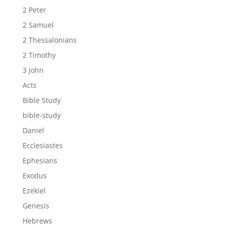
2 Peter
2 Samuel
2 Thessalonians
2 Timothy
3 John
Acts
Bible Study
bible-study
Daniel
Ecclesiastes
Ephesians
Exodus
Ezekiel
Genesis
Hebrews