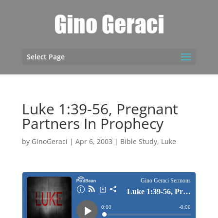
Select Page
Luke 1:39-56, Pregnant
Partners In Prophecy
by
GinoGeraci
|
Apr 6, 2003
|
Bible Study
,
Luke