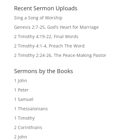
Recent Sermon Uploads
Sing a Song of Worship
Genesis 2:7-25, God’s Heart for Marriage
2 Timothy 4:19-22, Final Words
2 Timothy 4:1-4, Preach The Word
2 Timothy 2:24-26, The Peace-Making Pastor
Sermons by the Books
1 John
1 Peter
1 Samuel
1 Thessalonians
1 Timothy
2 Corinthians
2 John