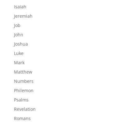
Isaiah
Jeremiah
Job
John
Joshua
Luke
Mark
Matthew
Numbers
Philemon
Psalms
Revelation
Romans