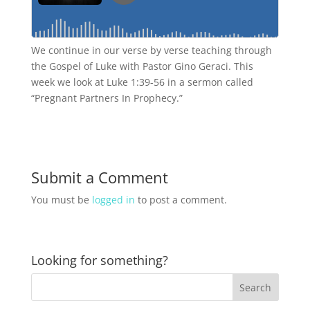
We continue in our verse by verse teaching through
the Gospel of Luke with Pastor Gino Geraci. This
week we look at Luke 1:39-56 in a sermon called
“Pregnant Partners In Prophecy.”
Submit a Comment
You must be
logged in
to post a comment.
Looking for something?