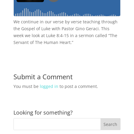
We continue in our verse by verse teaching through
the Gospel of Luke with Pastor Gino Geraci. This
week we look at Luke 8:4-15 in a sermon called “The
Servant of The Human Heart.”
Submit a Comment
You must be
logged in
to post a comment.
Looking for something?