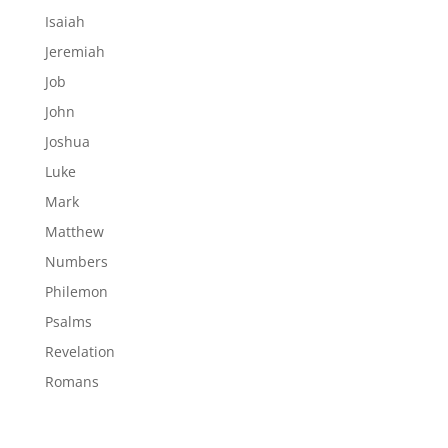
Isaiah
Jeremiah
Job
John
Joshua
Luke
Mark
Matthew
Numbers
Philemon
Psalms
Revelation
Romans