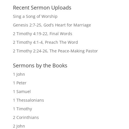
Recent Sermon Uploads
Sing a Song of Worship
Genesis 2:7-25, God’s Heart for Marriage
2 Timothy 4:19-22, Final Words
2 Timothy 4:1-4, Preach The Word
2 Timothy 2:24-26, The Peace-Making Pastor
Sermons by the Books
1 John
1 Peter
1 Samuel
1 Thessalonians
1 Timothy
2 Corinthians
2 John