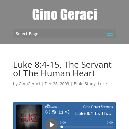
Select Page
Luke 8:4-15, The Servant
of The Human Heart
by
GinoGeraci
|
Dec 28, 2003
|
Bible Study
,
Luke