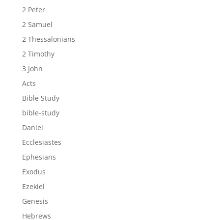
2 Peter
2 Samuel
2 Thessalonians
2 Timothy
3 John
Acts
Bible Study
bible-study
Daniel
Ecclesiastes
Ephesians
Exodus
Ezekiel
Genesis
Hebrews