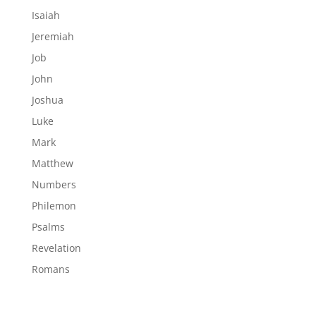
Isaiah
Jeremiah
Job
John
Joshua
Luke
Mark
Matthew
Numbers
Philemon
Psalms
Revelation
Romans