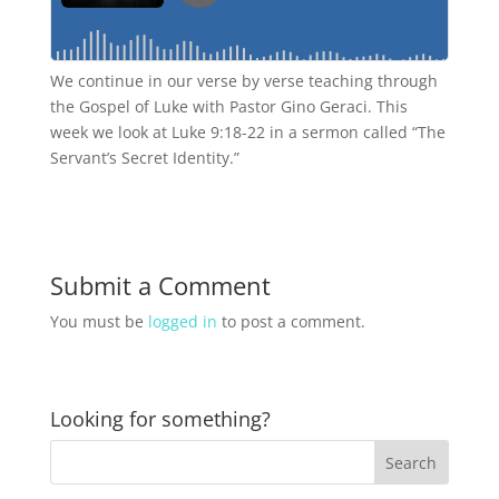
We continue in our verse by verse teaching through
the Gospel of Luke with Pastor Gino Geraci. This
week we look at Luke 9:18-22 in a sermon called “The
Servant’s Secret Identity.”
Submit a Comment
You must be
logged in
to post a comment.
Looking for something?