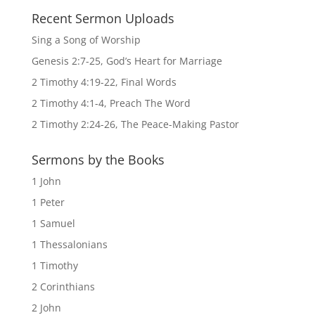
Recent Sermon Uploads
Sing a Song of Worship
Genesis 2:7-25, God’s Heart for Marriage
2 Timothy 4:19-22, Final Words
2 Timothy 4:1-4, Preach The Word
2 Timothy 2:24-26, The Peace-Making Pastor
Sermons by the Books
1 John
1 Peter
1 Samuel
1 Thessalonians
1 Timothy
2 Corinthians
2 John