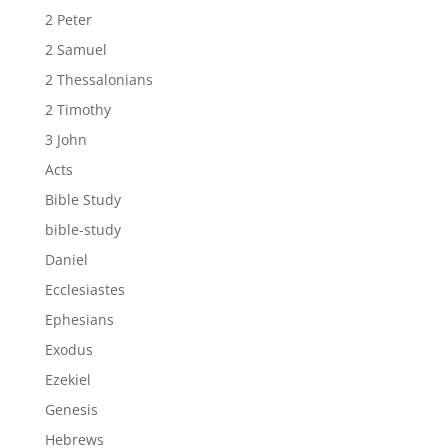
2 Peter
2 Samuel
2 Thessalonians
2 Timothy
3 John
Acts
Bible Study
bible-study
Daniel
Ecclesiastes
Ephesians
Exodus
Ezekiel
Genesis
Hebrews