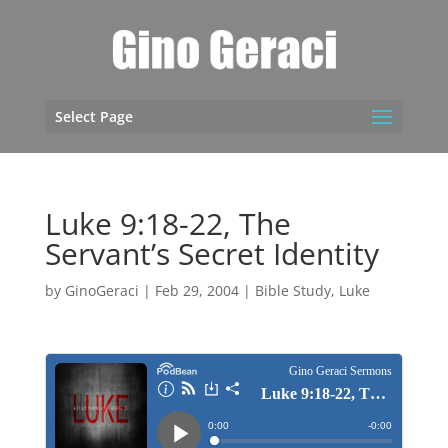
Select Page
Luke 9:18-22, The
Servant’s Secret Identity
by
GinoGeraci
|
Feb 29, 2004
|
Bible Study
,
Luke