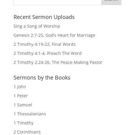
Recent Sermon Uploads
Sing a Song of Worship
Genesis 2:7-25, God’s Heart for Marriage
2 Timothy 4:19-22, Final Words
2 Timothy 4:1-4, Preach The Word
2 Timothy 2:24-26, The Peace-Making Pastor
Sermons by the Books
1 John
1 Peter
1 Samuel
1 Thessalonians
1 Timothy
2 Corinthians