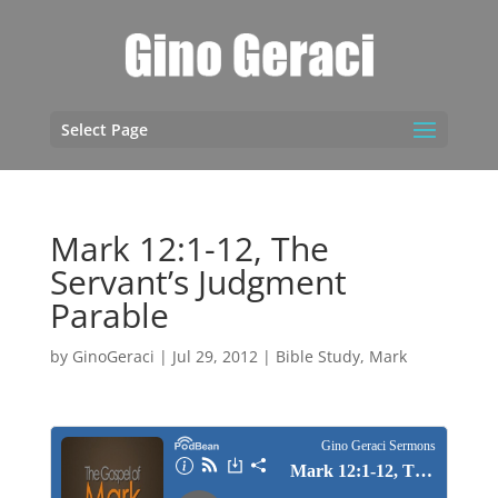
Select Page
Mark 12:1-12, The
Servant’s Judgment
Parable
by
GinoGeraci
|
Jul 29, 2012
|
Bible Study
,
Mark