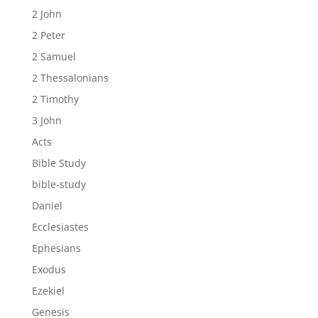
2 John
2 Peter
2 Samuel
2 Thessalonians
2 Timothy
3 John
Acts
Bible Study
bible-study
Daniel
Ecclesiastes
Ephesians
Exodus
Ezekiel
Genesis