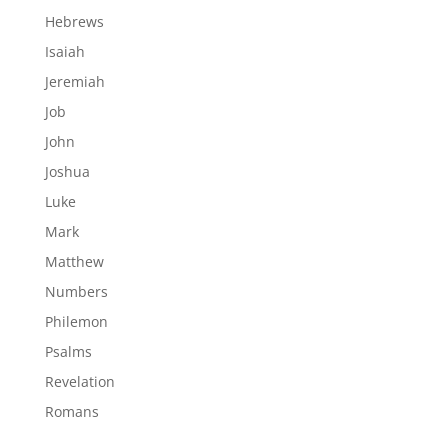
Hebrews
Isaiah
Jeremiah
Job
John
Joshua
Luke
Mark
Matthew
Numbers
Philemon
Psalms
Revelation
Romans