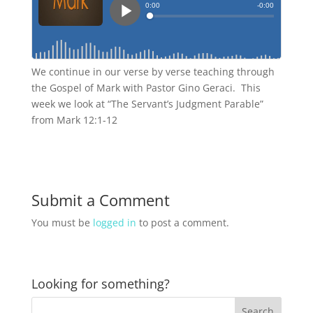
We continue in our verse by verse teaching through
the Gospel of Mark with Pastor Gino Geraci. This
week we look at “The Servant’s Judgment Parable”
from Mark 12:1-12
Submit a Comment
You must be
logged in
to post a comment.
Looking for something?