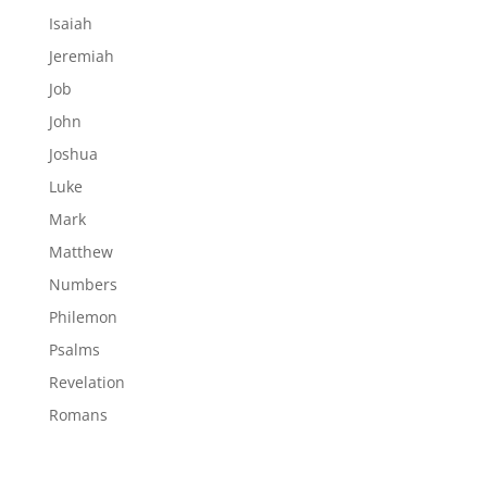
Isaiah
Jeremiah
Job
John
Joshua
Luke
Mark
Matthew
Numbers
Philemon
Psalms
Revelation
Romans