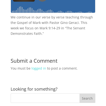
We continue in our verse by verse teaching through
the Gospel of Mark with Pastor Gino Geraci. This
week we focus on Mark 9:14-29 in “The Servant
Demonstrates Faith.”
Submit a Comment
You must be
logged in
to post a comment.
Looking for something?