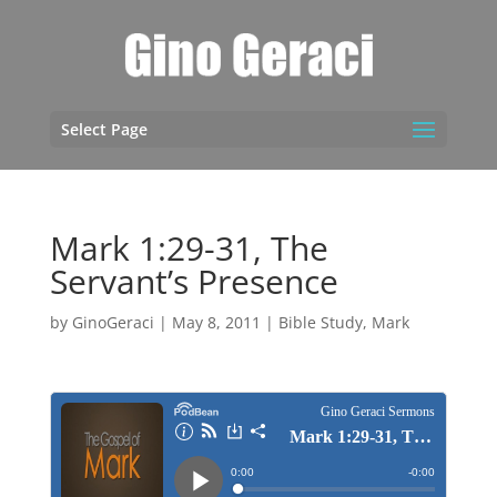
Select Page
Mark 1:29-31, The
Servant’s Presence
by
GinoGeraci
|
May 8, 2011
|
Bible Study
,
Mark