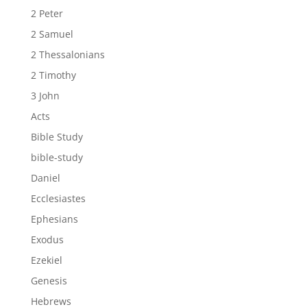
2 Peter
2 Samuel
2 Thessalonians
2 Timothy
3 John
Acts
Bible Study
bible-study
Daniel
Ecclesiastes
Ephesians
Exodus
Ezekiel
Genesis
Hebrews