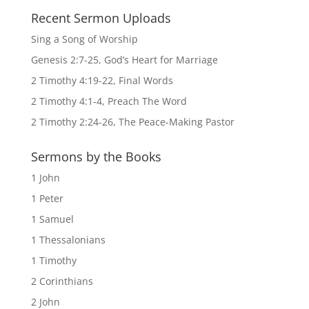
Recent Sermon Uploads
Sing a Song of Worship
Genesis 2:7-25, God’s Heart for Marriage
2 Timothy 4:19-22, Final Words
2 Timothy 4:1-4, Preach The Word
2 Timothy 2:24-26, The Peace-Making Pastor
Sermons by the Books
1 John
1 Peter
1 Samuel
1 Thessalonians
1 Timothy
2 Corinthians
2 John