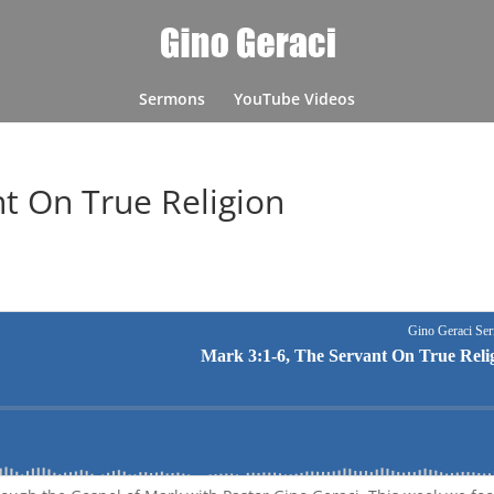
Sermons
YouTube Videos
nt On True Religion