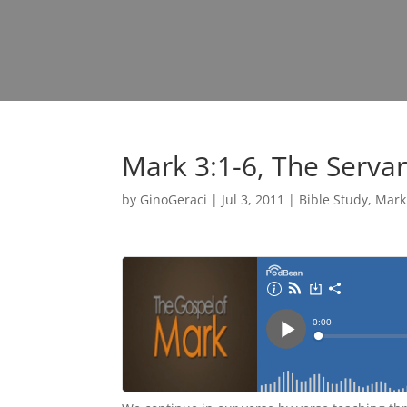
Mark 3:1-6, The Serva
by
GinoGeraci
|
Jul 3, 2011
|
Bible Study
,
Mark