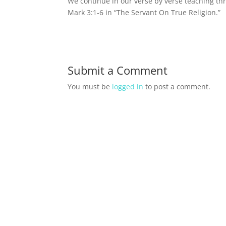
We continue in our verse by verse teaching th
Mark 3:1-6 in “The Servant On True Religion.”
Submit a Comment
You must be
logged in
to post a comment.