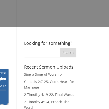
Looking for something?
Recent Sermon Uploads
Sing a Song of Worship
Genesis 2:7-25, God’s Heart for
Marriage
2 Timothy 4:19-22, Final Words
2 Timothy 4:1-4, Preach The
Word