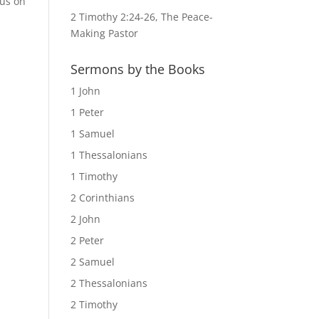
cus on
2 Timothy 2:24-26, The Peace-
Making Pastor
Sermons by the Books
1 John
1 Peter
1 Samuel
1 Thessalonians
1 Timothy
2 Corinthians
2 John
2 Peter
2 Samuel
2 Thessalonians
2 Timothy