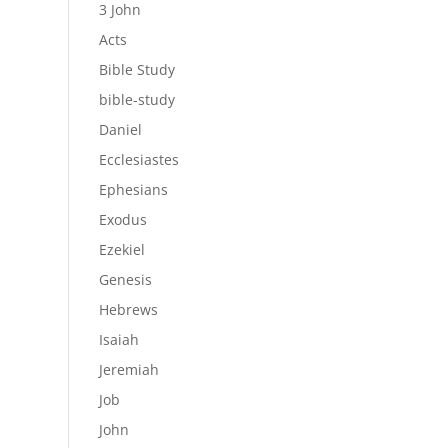
3 John
Acts
Bible Study
bible-study
Daniel
Ecclesiastes
Ephesians
Exodus
Ezekiel
Genesis
Hebrews
Isaiah
Jeremiah
Job
John