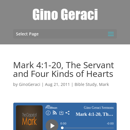
Select Page
Mark 4:1-20, The Servant
and Four Kinds of Hearts
by
GinoGeraci
|
Aug 21, 2011
|
Bible Study
,
Mark