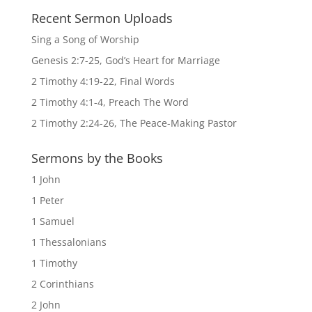
Recent Sermon Uploads
Sing a Song of Worship
Genesis 2:7-25, God’s Heart for Marriage
2 Timothy 4:19-22, Final Words
2 Timothy 4:1-4, Preach The Word
2 Timothy 2:24-26, The Peace-Making Pastor
Sermons by the Books
1 John
1 Peter
1 Samuel
1 Thessalonians
1 Timothy
2 Corinthians
2 John