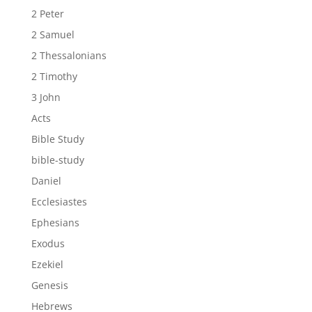
2 Peter
2 Samuel
2 Thessalonians
2 Timothy
3 John
Acts
Bible Study
bible-study
Daniel
Ecclesiastes
Ephesians
Exodus
Ezekiel
Genesis
Hebrews