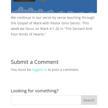
We continue in our verse by verse teaching through
the Gospel of Mark with Pastor Gino Geraci. This
week we focus on Mark 4:1-20 in “The Servant And
Four Kinds of Hearts.”
Submit a Comment
You must be
logged in
to post a comment.
Looking for something?