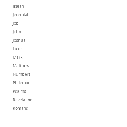
Isaiah
Jeremiah
Job
John
Joshua
Luke
Mark
Matthew
Numbers
Philemon
Psalms
Revelation
Romans