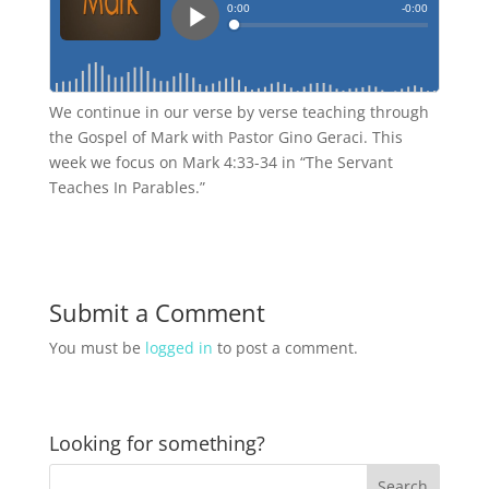
We continue in our verse by verse teaching through
the Gospel of Mark with Pastor Gino Geraci. This
week we focus on Mark 4:33-34 in “The Servant
Teaches In Parables.”
Submit a Comment
You must be
logged in
to post a comment.
Looking for something?