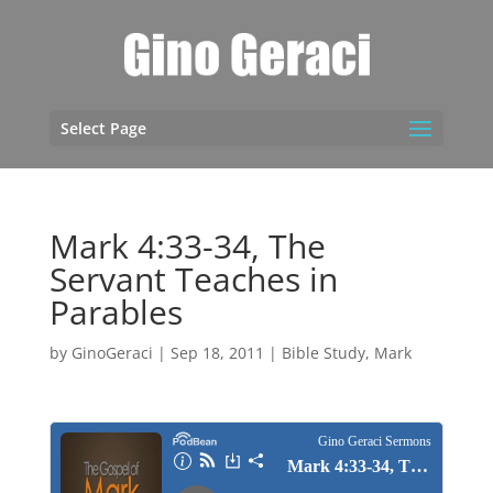
Select Page
Mark 4:33-34, The
Servant Teaches in
Parables
by
GinoGeraci
|
Sep 18, 2011
|
Bible Study
,
Mark