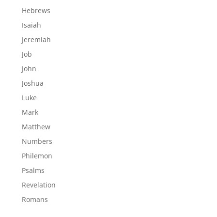
Hebrews
Isaiah
Jeremiah
Job
John
Joshua
Luke
Mark
Matthew
Numbers
Philemon
Psalms
Revelation
Romans