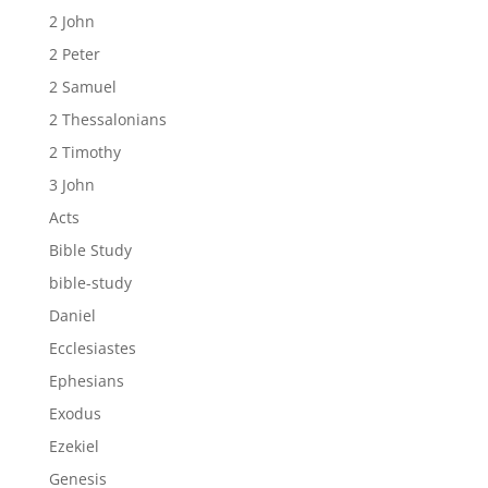
2 John
2 Peter
2 Samuel
2 Thessalonians
2 Timothy
3 John
Acts
Bible Study
bible-study
Daniel
Ecclesiastes
Ephesians
Exodus
Ezekiel
Genesis