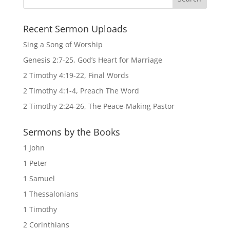
Recent Sermon Uploads
Sing a Song of Worship
Genesis 2:7-25, God’s Heart for Marriage
2 Timothy 4:19-22, Final Words
2 Timothy 4:1-4, Preach The Word
2 Timothy 2:24-26, The Peace-Making Pastor
Sermons by the Books
1 John
1 Peter
1 Samuel
1 Thessalonians
1 Timothy
2 Corinthians