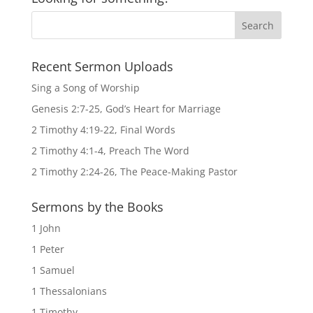
Recent Sermon Uploads
Sing a Song of Worship
Genesis 2:7-25, God’s Heart for Marriage
2 Timothy 4:19-22, Final Words
2 Timothy 4:1-4, Preach The Word
2 Timothy 2:24-26, The Peace-Making Pastor
Sermons by the Books
1 John
1 Peter
1 Samuel
1 Thessalonians
1 Timothy