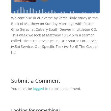
We continue in our verse by verse Bible study in the
Book of Matthew on Sunday Mornings with Pastor
Gino Geraci at Calvary South Denver in Littleton CO.
This week we look at Matthew 10:5-15 in a sermon
called “Time To Serve.” Jesus: Our Source For Service
(v.5a) Service: Our Specific Task (vv.5b-6) The Gospel:
[…]
Submit a Comment
You must be
logged in
to post a comment.
Looking for something?