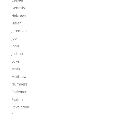
Ezekiel
Genesis
Hebrews
Isaiah
Jeremiah
Job
John
Joshua
Luke
Mark
Matthew
Numbers
Philemon
Psalms
Revelation