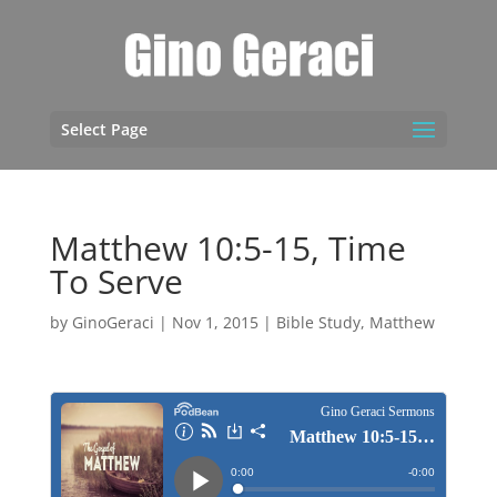
Select Page
Matthew 10:5-15, Time
To Serve
by
GinoGeraci
|
Nov 1, 2015
|
Bible Study
,
Matthew