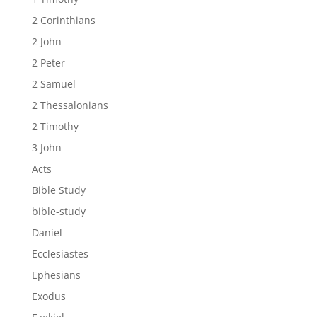
2 Corinthians
2 John
2 Peter
2 Samuel
2 Thessalonians
2 Timothy
3 John
Acts
Bible Study
bible-study
Daniel
Ecclesiastes
Ephesians
Exodus