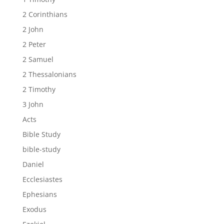
2 Corinthians
2 John
2 Peter
2 Samuel
2 Thessalonians
2 Timothy
3 John
Acts
Bible Study
bible-study
Daniel
Ecclesiastes
Ephesians
Exodus