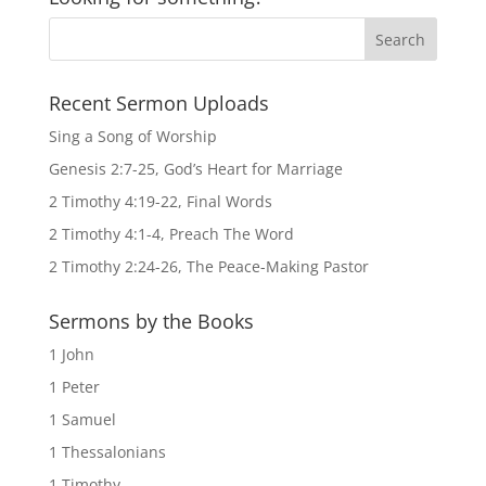
Recent Sermon Uploads
Sing a Song of Worship
Genesis 2:7-25, God’s Heart for Marriage
2 Timothy 4:19-22, Final Words
2 Timothy 4:1-4, Preach The Word
2 Timothy 2:24-26, The Peace-Making Pastor
Sermons by the Books
1 John
1 Peter
1 Samuel
1 Thessalonians
1 Timothy