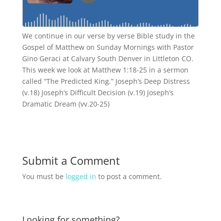
We continue in our verse by verse Bible study in the
Gospel of Matthew on Sunday Mornings with Pastor
Gino Geraci at Calvary South Denver in Littleton CO.
This week we look at Matthew 1:18-25 in a sermon
called “The Predicted King.” Joseph’s Deep Distress
(v.18) Joseph’s Difficult Decision (v.19) Joseph’s
Dramatic Dream (vv.20-25)
Submit a Comment
You must be
logged in
to post a comment.
Looking for something?