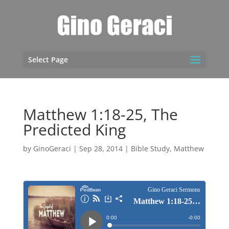
Select Page
Matthew 1:18-25, The
Predicted King
by
GinoGeraci
|
Sep 28, 2014
|
Bible Study
,
Matthew