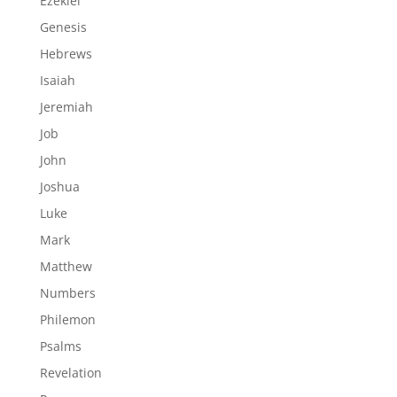
Ezekiel
Genesis
Hebrews
Isaiah
Jeremiah
Job
John
Joshua
Luke
Mark
Matthew
Numbers
Philemon
Psalms
Revelation