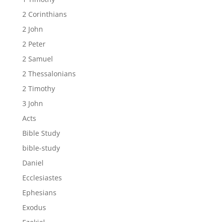
2 Corinthians
2 John
2 Peter
2 Samuel
2 Thessalonians
2 Timothy
3 John
Acts
Bible Study
bible-study
Daniel
Ecclesiastes
Ephesians
Exodus