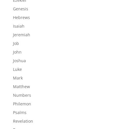
Ezekiel
Genesis
Hebrews
Isaiah
Jeremiah
Job
John
Joshua
Luke
Mark
Matthew
Numbers
Philemon
Psalms
Revelation