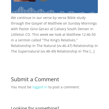
We continue in our verse by verse Bible study
through the Gospel of Matthew on Sunday Mornings
with Pastor Gino Geraci at Calvary South Denver in
Littleton CO. This week we look at Matthew 12:46-50
in a sermon called “The King’s Relatives.”
Relationship In The Natural (vv.46-47) Relationship In
The Supernatural (vv.48-49) Relationship In The […]
Submit a Comment
You must be
logged in
to post a comment.
Looking for something?