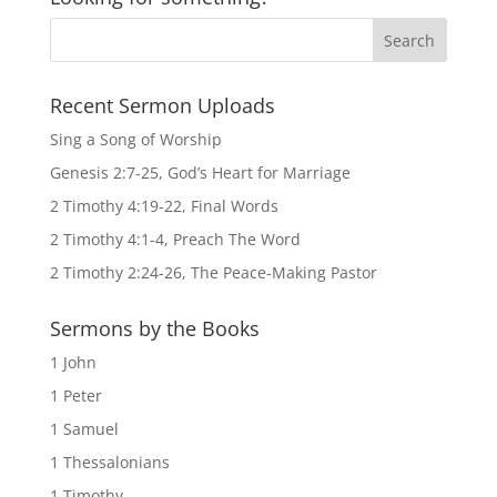
Recent Sermon Uploads
Sing a Song of Worship
Genesis 2:7-25, God’s Heart for Marriage
2 Timothy 4:19-22, Final Words
2 Timothy 4:1-4, Preach The Word
2 Timothy 2:24-26, The Peace-Making Pastor
Sermons by the Books
1 John
1 Peter
1 Samuel
1 Thessalonians
1 Timothy