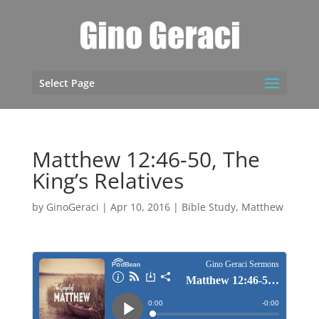
Select Page
Matthew 12:46-50, The
King’s Relatives
by
GinoGeraci
|
Apr 10, 2016
|
Bible Study
,
Matthew