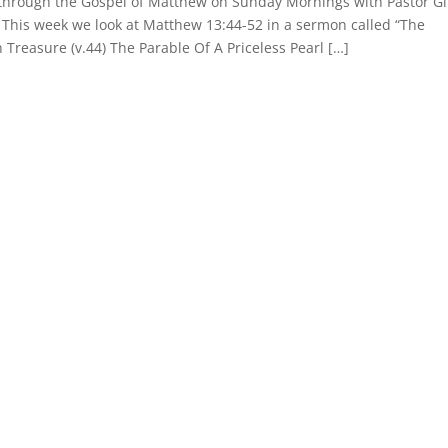
y through the Gospel of Matthew on Sunday Mornings with Pastor G
. This week we look at Matthew 13:44-52 in a sermon called “The
Treasure (v.44) The Parable Of A Priceless Pearl […]