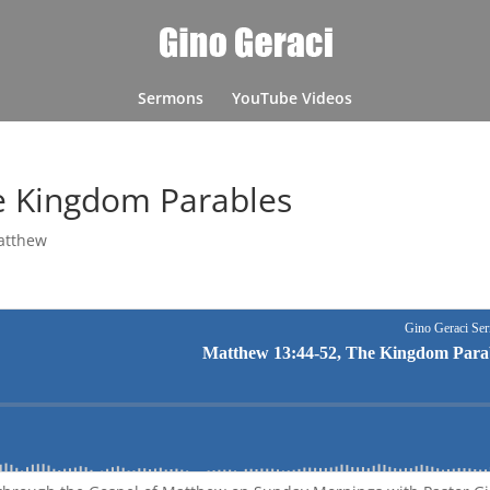
Sermons
YouTube Videos
e Kingdom Parables
atthew