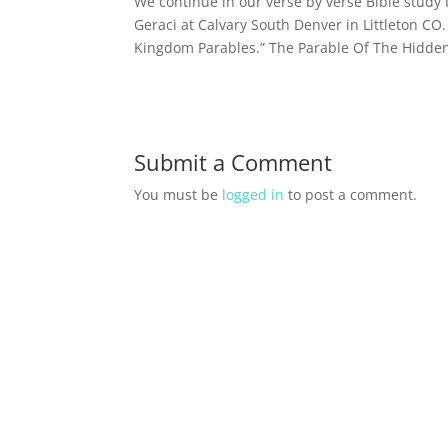
We continue in our verse by verse Bible stud
Geraci at Calvary South Denver in Littleton CO
Kingdom Parables.” The Parable Of The Hidden 
Submit a Comment
You must be
logged in
to post a comment.