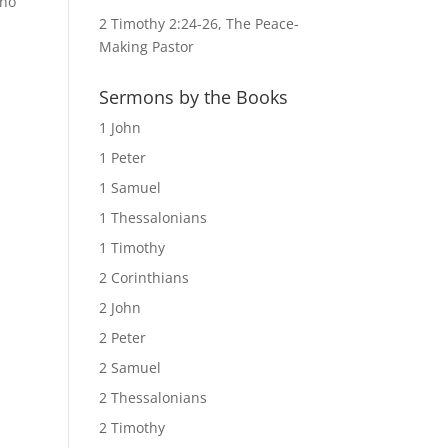
ino
2 Timothy 2:24-26, The Peace-
Making Pastor
Sermons by the Books
1 John
1 Peter
1 Samuel
1 Thessalonians
1 Timothy
2 Corinthians
2 John
2 Peter
2 Samuel
2 Thessalonians
2 Timothy