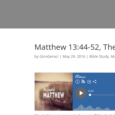
Matthew 13:44-52, Th
by
GinoGeraci
|
May 29, 2016
|
Bible Study
,
M