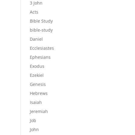
3 John
Acts
Bible Study
bible-study
Daniel
Ecclesiastes
Ephesians
Exodus
Ezekiel
Genesis
Hebrews
Isaiah
Jeremiah
Job
John