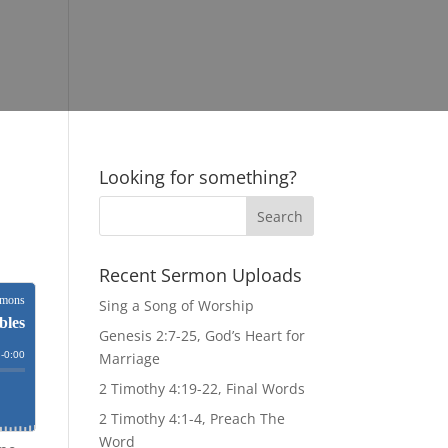
Looking for something?
Recent Sermon Uploads
Sing a Song of Worship
Genesis 2:7-25, God’s Heart for
Marriage
2 Timothy 4:19-22, Final Words
2 Timothy 4:1-4, Preach The
Word