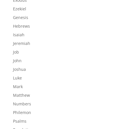
Exodus
Ezekiel
Genesis
Hebrews
Isaiah
Jeremiah
Job
John
Joshua
Luke
Mark
Matthew
Numbers
Philemon
Psalms