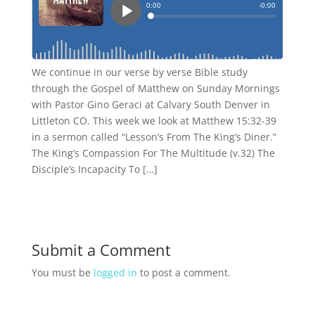
We continue in our verse by verse Bible study
through the Gospel of Matthew on Sunday Mornings
with Pastor Gino Geraci at Calvary South Denver in
Littleton CO. This week we look at Matthew 15:32-39
in a sermon called “Lesson’s From The King’s Diner.”
The King’s Compassion For The Multitude (v.32) The
Disciple’s Incapacity To […]
Submit a Comment
You must be
logged in
to post a comment.