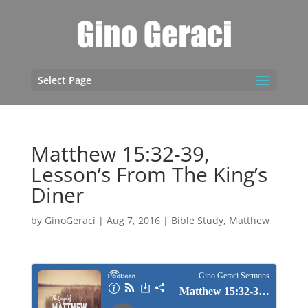
Select Page
Matthew 15:32-39,
Lesson’s From The King’s
Diner
by
GinoGeraci
|
Aug 7, 2016
|
Bible Study
,
Matthew