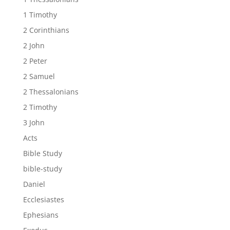
1 Timothy
2 Corinthians
2 John
2 Peter
2 Samuel
2 Thessalonians
2 Timothy
3 John
Acts
Bible Study
bible-study
Daniel
Ecclesiastes
Ephesians