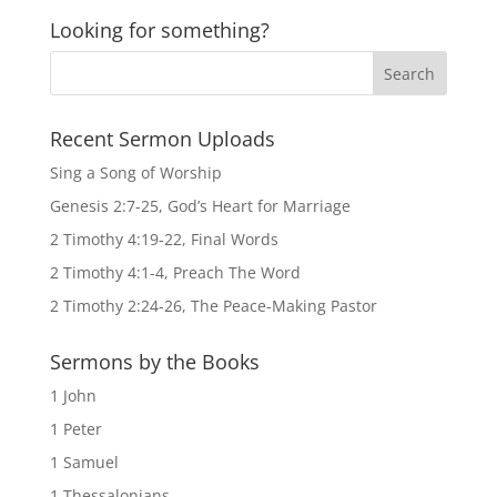
Looking for something?
Recent Sermon Uploads
Sing a Song of Worship
Genesis 2:7-25, God’s Heart for Marriage
2 Timothy 4:19-22, Final Words
2 Timothy 4:1-4, Preach The Word
2 Timothy 2:24-26, The Peace-Making Pastor
Sermons by the Books
1 John
1 Peter
1 Samuel
1 Thessalonians