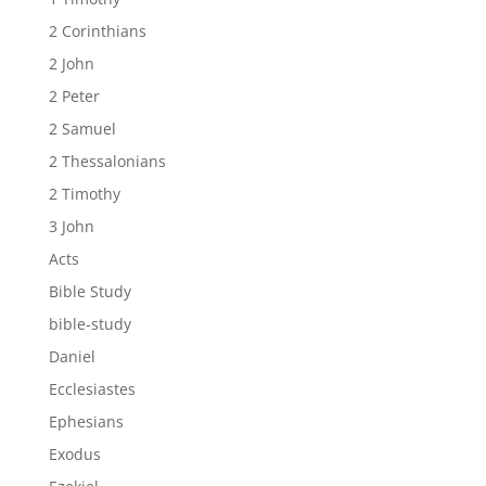
2 Corinthians
2 John
2 Peter
2 Samuel
2 Thessalonians
2 Timothy
3 John
Acts
Bible Study
bible-study
Daniel
Ecclesiastes
Ephesians
Exodus