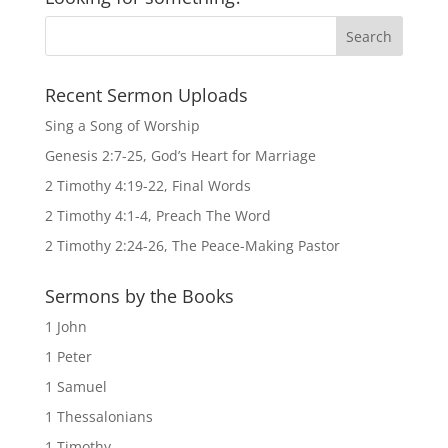
Recent Sermon Uploads
Sing a Song of Worship
Genesis 2:7-25, God’s Heart for Marriage
2 Timothy 4:19-22, Final Words
2 Timothy 4:1-4, Preach The Word
2 Timothy 2:24-26, The Peace-Making Pastor
Sermons by the Books
1 John
1 Peter
1 Samuel
1 Thessalonians
1 Timothy