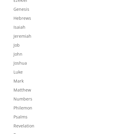
Ezekiel
Genesis
Hebrews
Isaiah
Jeremiah
Job
John
Joshua
Luke
Mark
Matthew
Numbers
Philemon
Psalms
Revelation