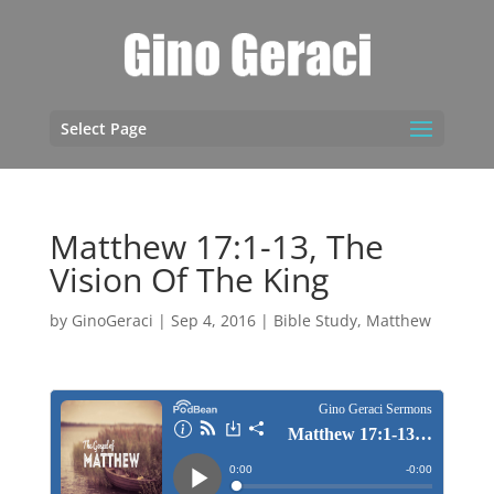
Select Page
Matthew 17:1-13, The
Vision Of The King
by
GinoGeraci
|
Sep 4, 2016
|
Bible Study
,
Matthew