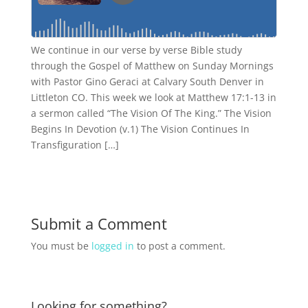
We continue in our verse by verse Bible study
through the Gospel of Matthew on Sunday Mornings
with Pastor Gino Geraci at Calvary South Denver in
Littleton CO. This week we look at Matthew 17:1-13 in
a sermon called “The Vision Of The King.” The Vision
Begins In Devotion (v.1) The Vision Continues In
Transfiguration […]
Submit a Comment
You must be
logged in
to post a comment.
Looking for something?