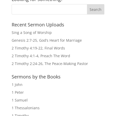
Recent Sermon Uploads
Sing a Song of Worship
Genesis 2:7-25, God’s Heart for Marriage
2 Timothy 4:19-22, Final Words
2 Timothy 4:1-4, Preach The Word
2 Timothy 2:24-26, The Peace-Making Pastor
Sermons by the Books
1 John
1 Peter
1 Samuel
1 Thessalonians
1 Timothy