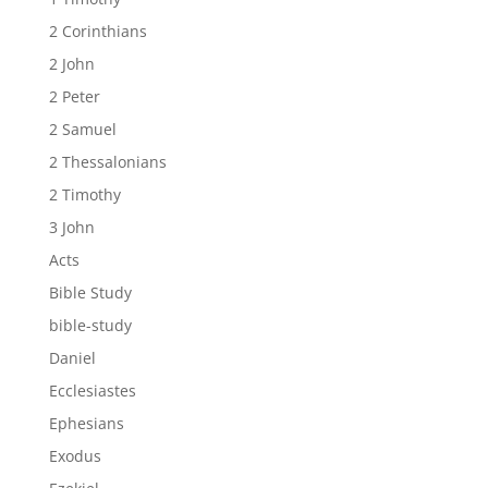
2 Corinthians
2 John
2 Peter
2 Samuel
2 Thessalonians
2 Timothy
3 John
Acts
Bible Study
bible-study
Daniel
Ecclesiastes
Ephesians
Exodus