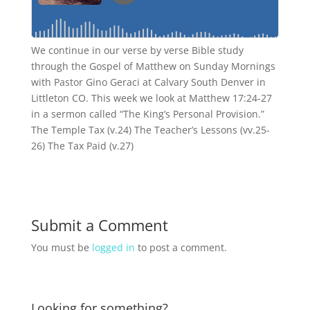
We continue in our verse by verse Bible study
through the Gospel of Matthew on Sunday Mornings
with Pastor Gino Geraci at Calvary South Denver in
Littleton CO. This week we look at Matthew 17:24-27
in a sermon called “The King’s Personal Provision.”
The Temple Tax (v.24) The Teacher’s Lessons (vv.25-
26) The Tax Paid (v.27)
Submit a Comment
You must be
logged in
to post a comment.
Looking for something?