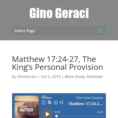
Select Page
Matthew 17:24-27, The
King’s Personal Provision
by
GinoGeraci
|
Oct 2, 2016
|
Bible Study
,
Matthew