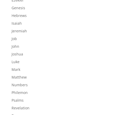
Ezekiel
Genesis
Hebrews
Isaiah
Jeremiah
Job
John
Joshua
Luke
Mark
Matthew
Numbers
Philemon
Psalms
Revelation