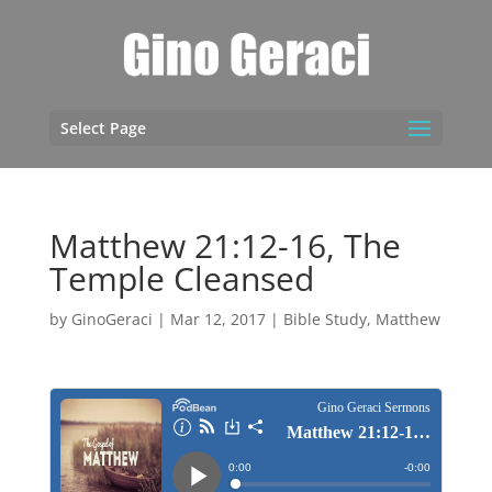
Select Page
Matthew 21:12-16, The
Temple Cleansed
by
GinoGeraci
|
Mar 12, 2017
|
Bible Study
,
Matthew