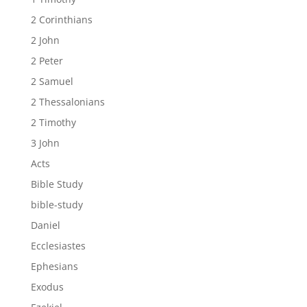
2 Corinthians
2 John
2 Peter
2 Samuel
2 Thessalonians
2 Timothy
3 John
Acts
Bible Study
bible-study
Daniel
Ecclesiastes
Ephesians
Exodus