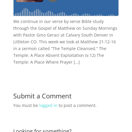
We continue in our verse by verse Bible study
through the Gospel of Matthew on Sunday Mornings
with Pastor Gino Geraci at Calvary South Denver in
Littleton CO. This week we look at Matthew 21:12-16
in a sermon called “The Temple Cleansed.” The
Temple: A Place Absent Exploitation (v.12) The
Temple: A Place Where Prayer […]
Submit a Comment
You must be
logged in
to post a comment.
Looking for something?