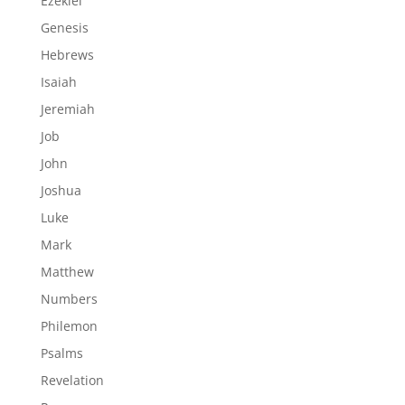
Ezekiel
Genesis
Hebrews
Isaiah
Jeremiah
Job
John
Joshua
Luke
Mark
Matthew
Numbers
Philemon
Psalms
Revelation