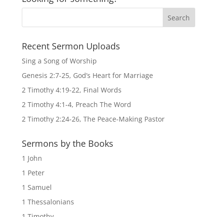
Recent Sermon Uploads
Sing a Song of Worship
Genesis 2:7-25, God’s Heart for Marriage
2 Timothy 4:19-22, Final Words
2 Timothy 4:1-4, Preach The Word
2 Timothy 2:24-26, The Peace-Making Pastor
Sermons by the Books
1 John
1 Peter
1 Samuel
1 Thessalonians
1 Timothy