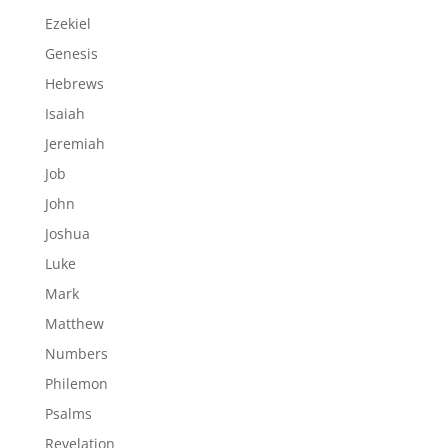
Ezekiel
Genesis
Hebrews
Isaiah
Jeremiah
Job
John
Joshua
Luke
Mark
Matthew
Numbers
Philemon
Psalms
Revelation