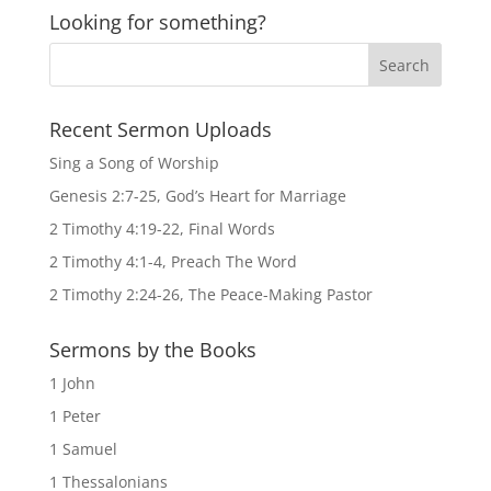
Looking for something?
Recent Sermon Uploads
Sing a Song of Worship
Genesis 2:7-25, God’s Heart for Marriage
2 Timothy 4:19-22, Final Words
2 Timothy 4:1-4, Preach The Word
2 Timothy 2:24-26, The Peace-Making Pastor
Sermons by the Books
1 John
1 Peter
1 Samuel
1 Thessalonians