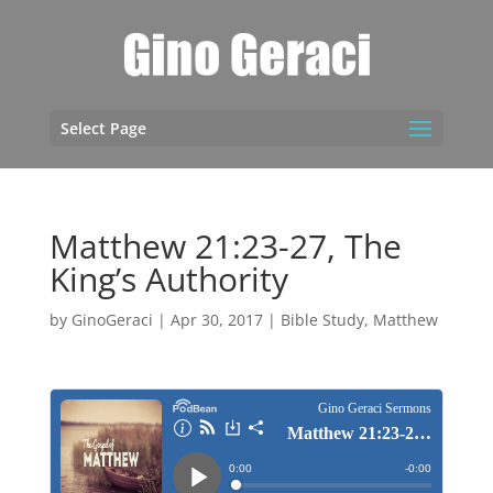
Select Page
Matthew 21:23-27, The
King’s Authority
by
GinoGeraci
|
Apr 30, 2017
|
Bible Study
,
Matthew