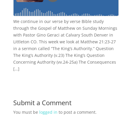
We continue in our verse by verse Bible study
through the Gospel of Matthew on Sunday Mornings
with Pastor Gino Geraci at Calvary South Denver in
Littleton CO. This week we look at Matthew 21:23-27
in a sermon called “The King’s Authority.” Question
The King’s Authority (v.23) The King’s Question
Concerning Authority (vv.24-25a) The Consequences
[…]
Submit a Comment
You must be
logged in
to post a comment.