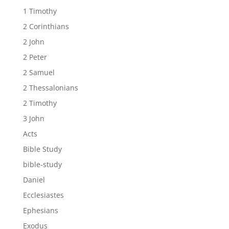
1 Timothy
2 Corinthians
2 John
2 Peter
2 Samuel
2 Thessalonians
2 Timothy
3 John
Acts
Bible Study
bible-study
Daniel
Ecclesiastes
Ephesians
Exodus