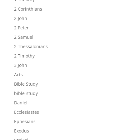
2 Corinthians
2 John
2 Peter
2 Samuel
2 Thessalonians
2 Timothy
3 John
Acts
Bible Study
bible-study
Daniel
Ecclesiastes
Ephesians
Exodus