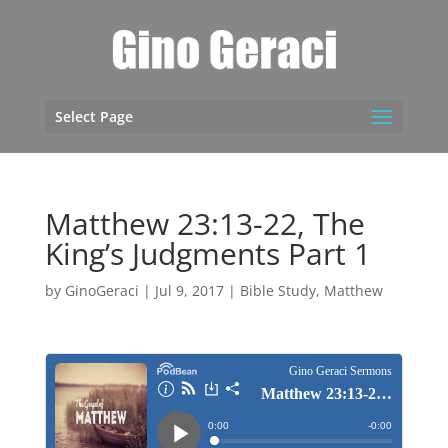
Select Page
Matthew 23:13-22, The
King’s Judgments Part 1
by
GinoGeraci
|
Jul 9, 2017
|
Bible Study
,
Matthew