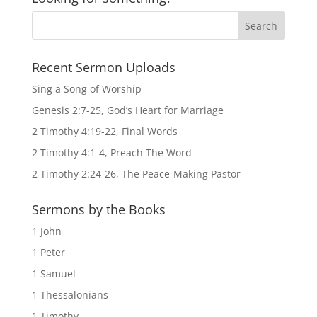
Recent Sermon Uploads
Sing a Song of Worship
Genesis 2:7-25, God’s Heart for Marriage
2 Timothy 4:19-22, Final Words
2 Timothy 4:1-4, Preach The Word
2 Timothy 2:24-26, The Peace-Making Pastor
Sermons by the Books
1 John
1 Peter
1 Samuel
1 Thessalonians
1 Timothy