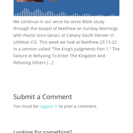
We continue in our verse by verse Bible study
through the Gospel of Matthew on Sunday Mornings
with Pastor Gino Geraci at Calvary South Denver in
Littleton CO. This week we look at Matthew 23:13-22
in a sermon called “The King’s Judgments Part 1.” The
Failure In Refusing To Enter The Kingdom And
Refusing Others […]
Submit a Comment
You must be
logged in
to post a comment.
Looking for something?