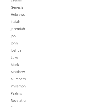
Ezekiel
Genesis
Hebrews
Isaiah
Jeremiah
Job
John
Joshua
Luke
Mark
Matthew
Numbers
Philemon
Psalms
Revelation