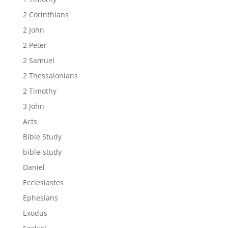
2 Corinthians
2 John
2 Peter
2 Samuel
2 Thessalonians
2 Timothy
3 John
Acts
Bible Study
bible-study
Daniel
Ecclesiastes
Ephesians
Exodus