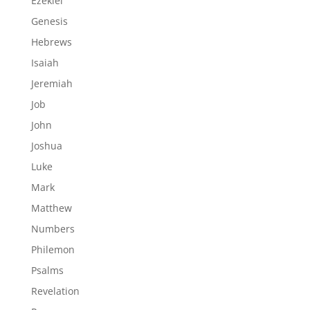
Ezekiel
Genesis
Hebrews
Isaiah
Jeremiah
Job
John
Joshua
Luke
Mark
Matthew
Numbers
Philemon
Psalms
Revelation