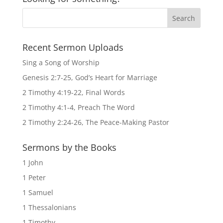
Recent Sermon Uploads
Sing a Song of Worship
Genesis 2:7-25, God’s Heart for Marriage
2 Timothy 4:19-22, Final Words
2 Timothy 4:1-4, Preach The Word
2 Timothy 2:24-26, The Peace-Making Pastor
Sermons by the Books
1 John
1 Peter
1 Samuel
1 Thessalonians
1 Timothy