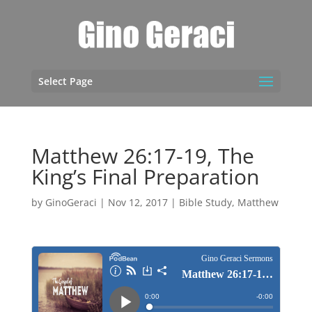
Select Page
Matthew 26:17-19, The
King’s Final Preparation
by
GinoGeraci
|
Nov 12, 2017
|
Bible Study
,
Matthew