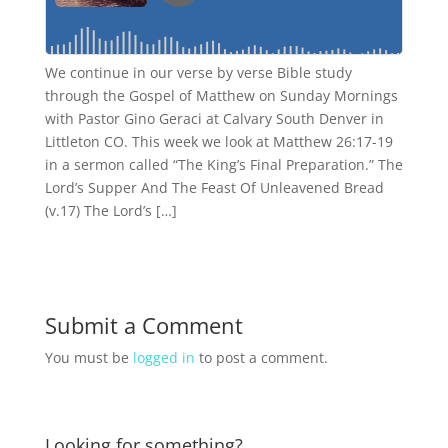
We continue in our verse by verse Bible study
through the Gospel of Matthew on Sunday Mornings
with Pastor Gino Geraci at Calvary South Denver in
Littleton CO. This week we look at Matthew 26:17-19
in a sermon called “The King’s Final Preparation.” The
Lord’s Supper And The Feast Of Unleavened Bread
(v.17) The Lord’s […]
Submit a Comment
You must be
logged in
to post a comment.
Looking for something?