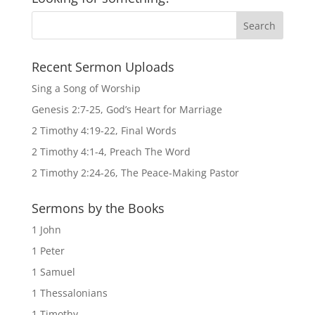
Recent Sermon Uploads
Sing a Song of Worship
Genesis 2:7-25, God’s Heart for Marriage
2 Timothy 4:19-22, Final Words
2 Timothy 4:1-4, Preach The Word
2 Timothy 2:24-26, The Peace-Making Pastor
Sermons by the Books
1 John
1 Peter
1 Samuel
1 Thessalonians
1 Timothy