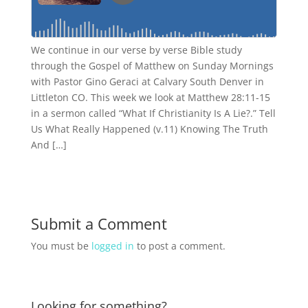
We continue in our verse by verse Bible study
through the Gospel of Matthew on Sunday Mornings
with Pastor Gino Geraci at Calvary South Denver in
Littleton CO. This week we look at Matthew 28:11-15
in a sermon called “What If Christianity Is A Lie?.” Tell
Us What Really Happened (v.11) Knowing The Truth
And […]
Submit a Comment
You must be
logged in
to post a comment.
Looking for something?