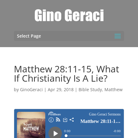
Select Page
Matthew 28:11-15, What
If Christianity Is A Lie?
by
GinoGeraci
|
Apr 29, 2018
|
Bible Study
,
Matthew