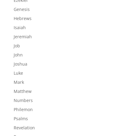
Ezekiel
Genesis
Hebrews
Isaiah
Jeremiah
Job
John
Joshua
Luke
Mark
Matthew
Numbers
Philemon
Psalms
Revelation