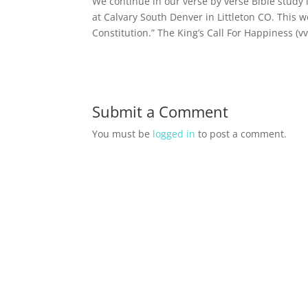
We continue in our verse by verse Bible study
at Calvary South Denver in Littleton CO. This 
Constitution.” The King’s Call For Happiness (vv
Submit a Comment
You must be
logged in
to post a comment.