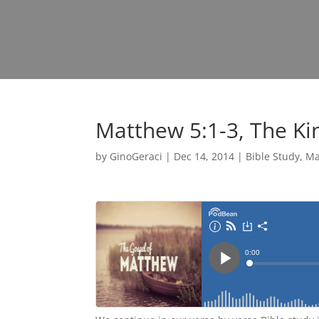
Matthew 5:1-3, The Kin
by
GinoGeraci
|
Dec 14, 2014
|
Bible Study
,
Ma