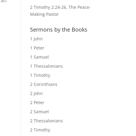
raci
2 Timothy 2:24-26, The Peace-
Making Pastor
Sermons by the Books
1 John
1 Peter
1 Samuel
1 Thessalonians
1 Timothy
2 Corinthians
2 John
2 Peter
2 Samuel
2 Thessalonians
2 Timothy