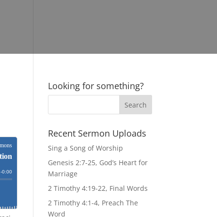
Looking for something?
Recent Sermon Uploads
Sing a Song of Worship
Genesis 2:7-25, God’s Heart for
Marriage
2 Timothy 4:19-22, Final Words
2 Timothy 4:1-4, Preach The
Word