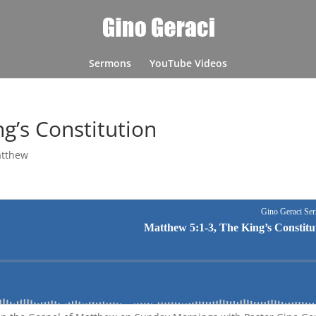
Sermons
YouTube Videos
g’s Constitution
tthew