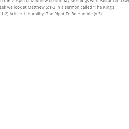
 in the Gospel of Matthew on Sunday Mornings with Pastor Gino Ge
week we look at Matthew 5:1-3 in a sermon called “The King’s
.1-2) Article 1: Humility: The Right To Be Humble (v.3)