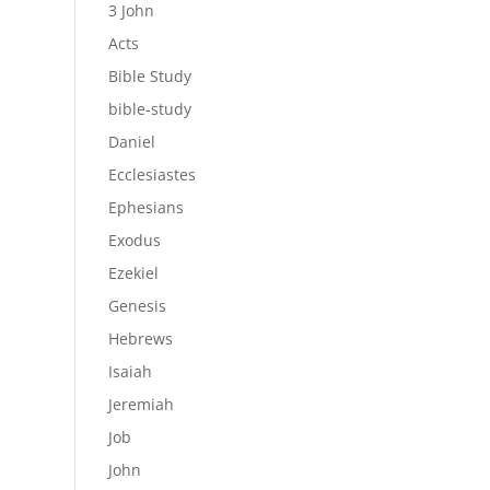
3 John
Acts
Bible Study
bible-study
Daniel
Ecclesiastes
Ephesians
Exodus
Ezekiel
Genesis
Hebrews
Isaiah
Jeremiah
Job
John