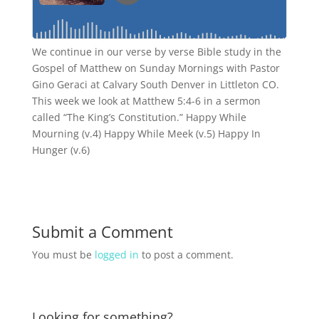
We continue in our verse by verse Bible study in the
Gospel of Matthew on Sunday Mornings with Pastor
Gino Geraci at Calvary South Denver in Littleton CO.
This week we look at Matthew 5:4-6 in a sermon
called “The King’s Constitution.” Happy While
Mourning (v.4) Happy While Meek (v.5) Happy In
Hunger (v.6)
Submit a Comment
You must be
logged in
to post a comment.
Looking for something?