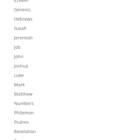
Ezekiel
Genesis
Hebrews
Isaiah
Jeremiah
Job
John
Joshua
Luke
Mark
Matthew
Numbers
Philemon
Psalms
Revelation