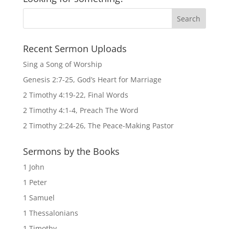
Recent Sermon Uploads
Sing a Song of Worship
Genesis 2:7-25, God’s Heart for Marriage
2 Timothy 4:19-22, Final Words
2 Timothy 4:1-4, Preach The Word
2 Timothy 2:24-26, The Peace-Making Pastor
Sermons by the Books
1 John
1 Peter
1 Samuel
1 Thessalonians
1 Timothy