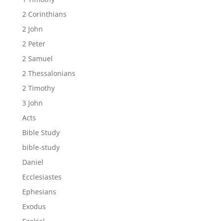
2 Corinthians
2 John
2 Peter
2 Samuel
2 Thessalonians
2 Timothy
3 John
Acts
Bible Study
bible-study
Daniel
Ecclesiastes
Ephesians
Exodus