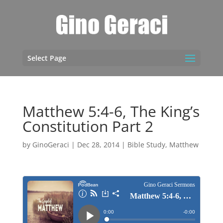
Select Page
Matthew 5:4-6, The King’s
Constitution Part 2
by
GinoGeraci
|
Dec 28, 2014
|
Bible Study
,
Matthew