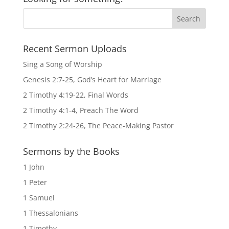
Recent Sermon Uploads
Sing a Song of Worship
Genesis 2:7-25, God’s Heart for Marriage
2 Timothy 4:19-22, Final Words
2 Timothy 4:1-4, Preach The Word
2 Timothy 2:24-26, The Peace-Making Pastor
Sermons by the Books
1 John
1 Peter
1 Samuel
1 Thessalonians
1 Timothy