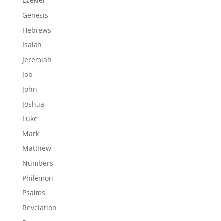
Ezekiel
Genesis
Hebrews
Isaiah
Jeremiah
Job
John
Joshua
Luke
Mark
Matthew
Numbers
Philemon
Psalms
Revelation