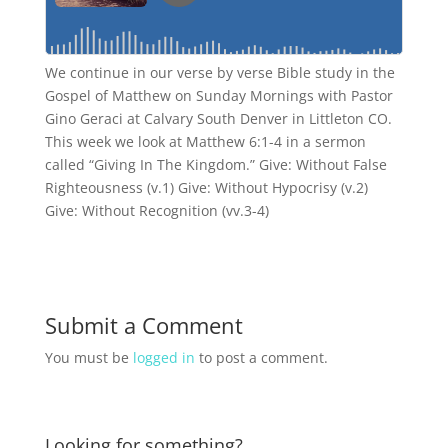
We continue in our verse by verse Bible study in the
Gospel of Matthew on Sunday Mornings with Pastor
Gino Geraci at Calvary South Denver in Littleton CO.
This week we look at Matthew 6:1-4 in a sermon
called “Giving In The Kingdom.” Give: Without False
Righteousness (v.1) Give: Without Hypocrisy (v.2)
Give: Without Recognition (vv.3-4)
Submit a Comment
You must be
logged in
to post a comment.
Looking for something?