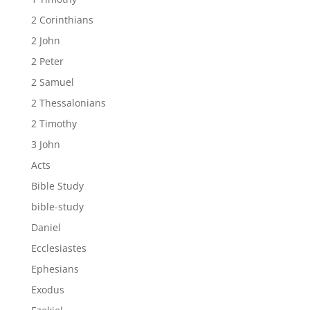
2 Corinthians
2 John
2 Peter
2 Samuel
2 Thessalonians
2 Timothy
3 John
Acts
Bible Study
bible-study
Daniel
Ecclesiastes
Ephesians
Exodus