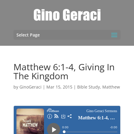
Select Page
Matthew 6:1-4, Giving In
The Kingdom
by
GinoGeraci
|
Mar 15, 2015
|
Bible Study
,
Matthew