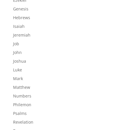
Ezekiel
Genesis
Hebrews
Isaiah
Jeremiah
Job
John
Joshua
Luke
Mark
Matthew
Numbers
Philemon
Psalms
Revelation