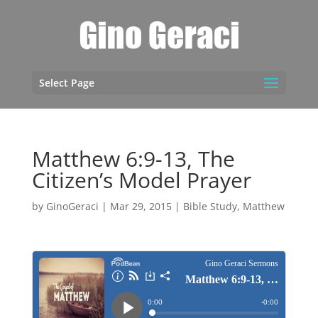
Select Page
Matthew 6:9-13, The
Citizen’s Model Prayer
by
GinoGeraci
|
Mar 29, 2015
|
Bible Study
,
Matthew