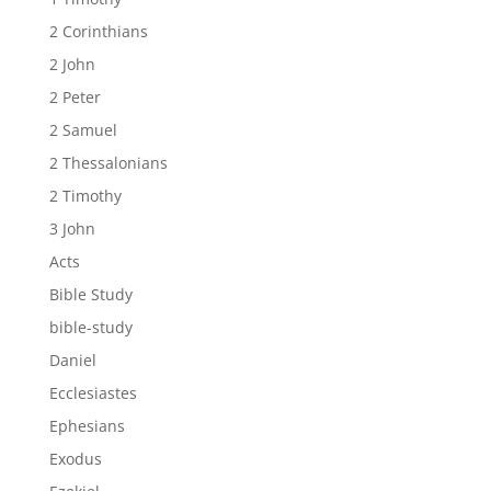
2 Corinthians
2 John
2 Peter
2 Samuel
2 Thessalonians
2 Timothy
3 John
Acts
Bible Study
bible-study
Daniel
Ecclesiastes
Ephesians
Exodus