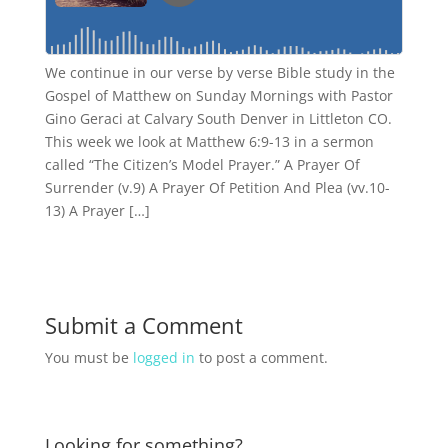
We continue in our verse by verse Bible study in the
Gospel of Matthew on Sunday Mornings with Pastor
Gino Geraci at Calvary South Denver in Littleton CO.
This week we look at Matthew 6:9-13 in a sermon
called “The Citizen’s Model Prayer.” A Prayer Of
Surrender (v.9) A Prayer Of Petition And Plea (vv.10-
13) A Prayer […]
Submit a Comment
You must be
logged in
to post a comment.
Looking for something?