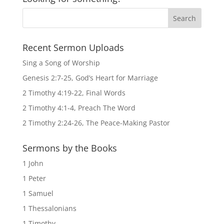
Recent Sermon Uploads
Sing a Song of Worship
Genesis 2:7-25, God’s Heart for Marriage
2 Timothy 4:19-22, Final Words
2 Timothy 4:1-4, Preach The Word
2 Timothy 2:24-26, The Peace-Making Pastor
Sermons by the Books
1 John
1 Peter
1 Samuel
1 Thessalonians
1 Timothy