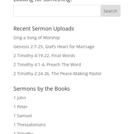
Recent Sermon Uploads
Sing a Song of Worship
Genesis 2:7-25, God’s Heart for Marriage
2 Timothy 4:19-22, Final Words
2 Timothy 4:1-4, Preach The Word
2 Timothy 2:24-26, The Peace-Making Pastor
Sermons by the Books
1 John
1 Peter
1 Samuel
1 Thessalonians
1 Timothy