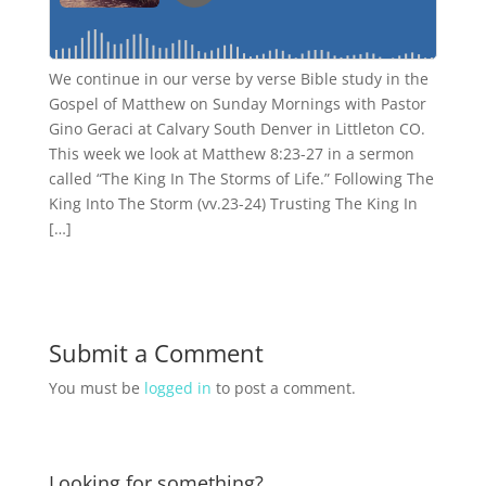
We continue in our verse by verse Bible study in the
Gospel of Matthew on Sunday Mornings with Pastor
Gino Geraci at Calvary South Denver in Littleton CO.
This week we look at Matthew 8:23-27 in a sermon
called “The King In The Storms of Life.” Following The
King Into The Storm (vv.23-24) Trusting The King In
[…]
Submit a Comment
You must be
logged in
to post a comment.
Looking for something?