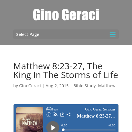
Select Page
Matthew 8:23-27, The
King In The Storms of Life
by
GinoGeraci
|
Aug 2, 2015
|
Bible Study
,
Matthew