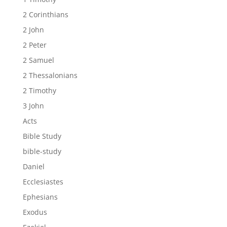
2 Corinthians
2 John
2 Peter
2 Samuel
2 Thessalonians
2 Timothy
3 John
Acts
Bible Study
bible-study
Daniel
Ecclesiastes
Ephesians
Exodus