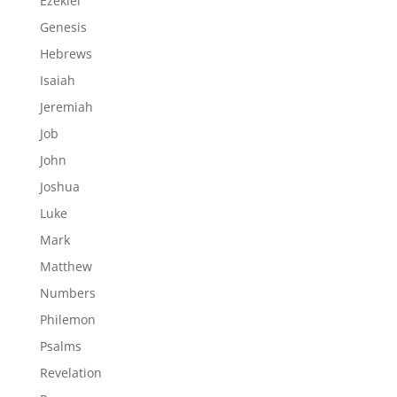
Ezekiel
Genesis
Hebrews
Isaiah
Jeremiah
Job
John
Joshua
Luke
Mark
Matthew
Numbers
Philemon
Psalms
Revelation