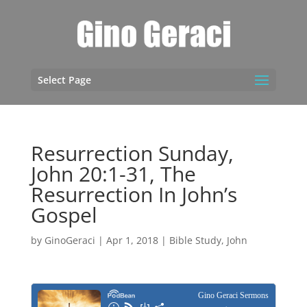
Select Page
Resurrection Sunday,
John 20:1-31, The
Resurrection In John’s
Gospel
by
GinoGeraci
|
Apr 1, 2018
|
Bible Study
,
John