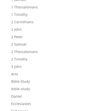
1 Thessalonians
1 Timothy
2 Corinthians
2 John
2 Peter
2 Samuel
2 Thessalonians
2 Timothy
3 John
Acts
Bible Study
bible-study
Daniel
Ecclesiastes