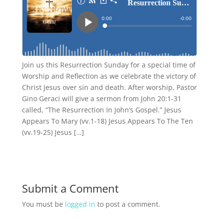
Join us this Resurrection Sunday for a special time of
Worship and Reflection as we celebrate the victory of
Christ Jesus over sin and death. After worship, Pastor
Gino Geraci will give a sermon from John 20:1-31
called, “The Resurrection In John’s Gospel.” Jesus
Appears To Mary (vv.1-18) Jesus Appears To The Ten
(vv.19-25) Jesus […]
Submit a Comment
You must be
logged in
to post a comment.