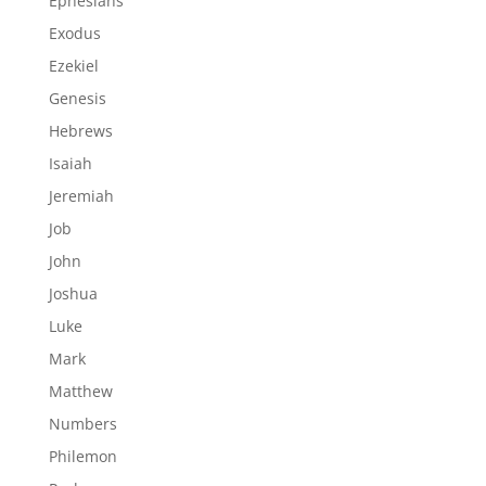
Ephesians
Exodus
Ezekiel
Genesis
Hebrews
Isaiah
Jeremiah
Job
John
Joshua
Luke
Mark
Matthew
Numbers
Philemon