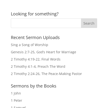
Looking for something?
Recent Sermon Uploads
Sing a Song of Worship
Genesis 2:7-25, God’s Heart for Marriage
2 Timothy 4:19-22, Final Words
2 Timothy 4:1-4, Preach The Word
2 Timothy 2:24-26, The Peace-Making Pastor
Sermons by the Books
1 John
1 Peter
1 Samuel