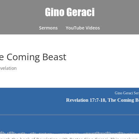
Sermons
YouTube Videos
he Coming Beast
velation