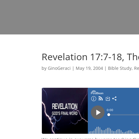
Revelation 17:7-18, T
by
GinoGeraci
|
May 19, 2004
|
Bible Study
,
Re