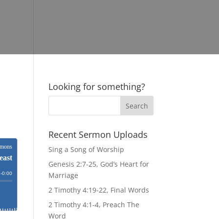
Looking for something?
Recent Sermon Uploads
Sing a Song of Worship
Genesis 2:7-25, God’s Heart for
Marriage
2 Timothy 4:19-22, Final Words
2 Timothy 4:1-4, Preach The
Word