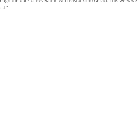
rough the book of Revelation with Pastor Gino Geraci. This week we
st.”