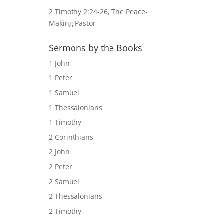
2 Timothy 2:24-26, The Peace-
Making Pastor
Sermons by the Books
1 John
1 Peter
1 Samuel
1 Thessalonians
1 Timothy
2 Corinthians
2 John
2 Peter
2 Samuel
2 Thessalonians
2 Timothy