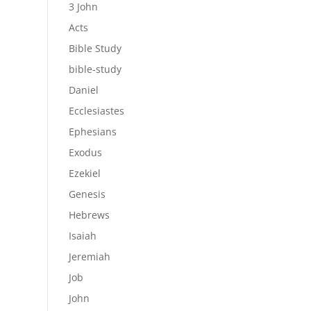
3 John
Acts
Bible Study
bible-study
Daniel
Ecclesiastes
Ephesians
Exodus
Ezekiel
Genesis
Hebrews
Isaiah
Jeremiah
Job
John