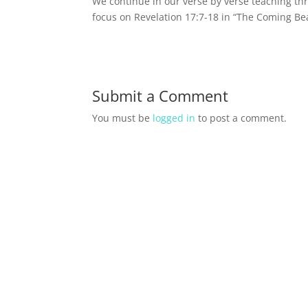
We continue in our verse by verse teaching th
focus on Revelation 17:7-18 in “The Coming Bea
Submit a Comment
You must be
logged in
to post a comment.