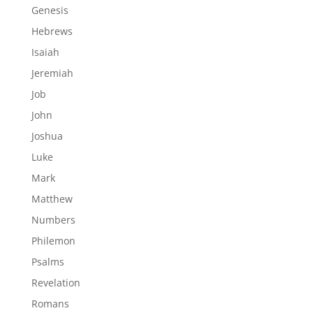
Genesis
Hebrews
Isaiah
Jeremiah
Job
John
Joshua
Luke
Mark
Matthew
Numbers
Philemon
Psalms
Revelation
Romans