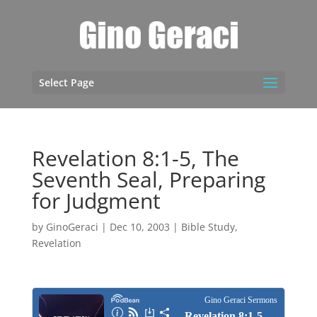
Select Page
Revelation 8:1-5, The
Seventh Seal, Preparing
for Judgment
by
GinoGeraci
|
Dec 10, 2003
|
Bible Study
,
Revelation