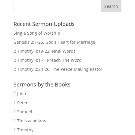
Recent Sermon Uploads
Sing a Song of Worship
Genesis 2:7-25, God’s Heart for Marriage
2 Timothy 4:19-22, Final Words
2 Timothy 4:1-4, Preach The Word
2 Timothy 2:24-26, The Peace-Making Pastor
Sermons by the Books
1 John
1 Peter
1 Samuel
1 Thessalonians
1 Timothy