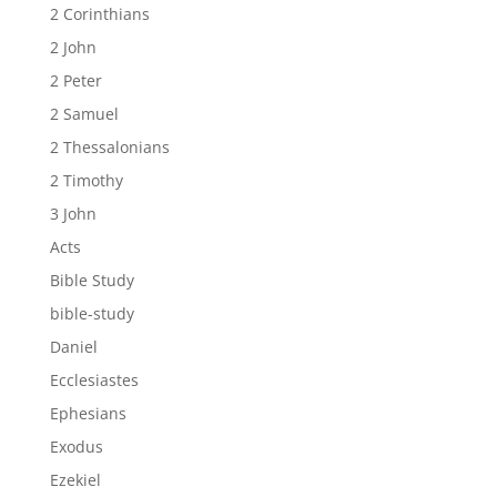
2 Corinthians
2 John
2 Peter
2 Samuel
2 Thessalonians
2 Timothy
3 John
Acts
Bible Study
bible-study
Daniel
Ecclesiastes
Ephesians
Exodus
Ezekiel