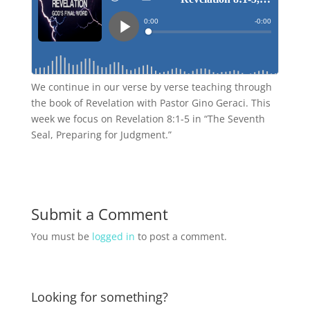
We continue in our verse by verse teaching through
the book of Revelation with Pastor Gino Geraci. This
week we focus on Revelation 8:1-5 in “The Seventh
Seal, Preparing for Judgment.”
Submit a Comment
You must be
logged in
to post a comment.
Looking for something?