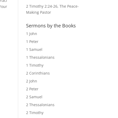
raci
2 Timothy 2:24-26, The Peace-
 Your
Making Pastor
Sermons by the Books
1 John
1 Peter
1 Samuel
1 Thessalonians
1 Timothy
2 Corinthians
2 John
2 Peter
2 Samuel
2 Thessalonians
2 Timothy