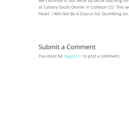
We continue in our verse by verse teaching t
at Calvary South Denver in Littleton CO. This 
Heart: I Will Not Be A Source For Stumbling (vv
Submit a Comment
You must be
logged in
to post a comment.