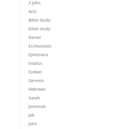
3 John
Acts
Bible Study
bible-study
Daniel
Ecclesiastes
Ephesians
Exodus
Ezekiel
Genesis
Hebrews
Isaiah
Jeremiah
Job
John