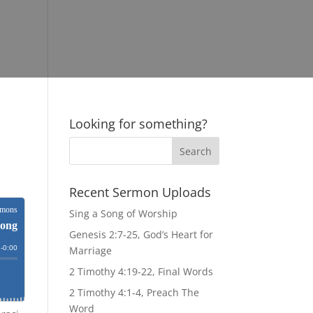
Looking for something?
Recent Sermon Uploads
Sing a Song of Worship
Genesis 2:7-25, God’s Heart for
Marriage
2 Timothy 4:19-22, Final Words
2 Timothy 4:1-4, Preach The
Word