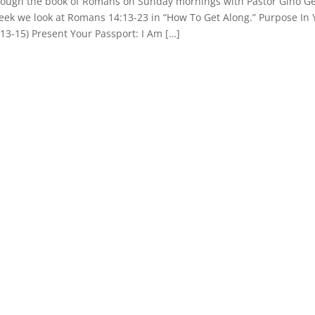
hrough the book of Romans on Sunday mornings with Pastor Gino Ge
week we look at Romans 14:13-23 in “How To Get Along.” Purpose In
.13-15) Present Your Passport: I Am […]