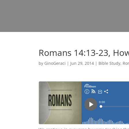
Romans 14:13-23, How
by
GinoGeraci
|
Jun 29, 2014
|
Bible Study
,
Ro