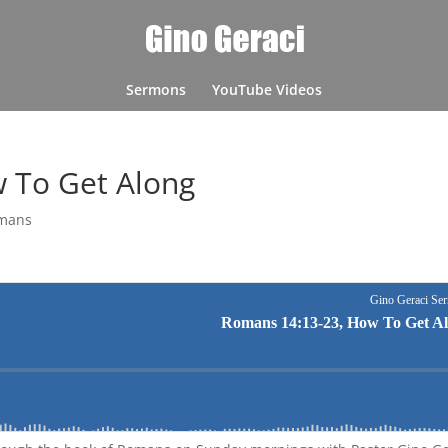
Sermons
YouTube Videos
 To Get Along
mans