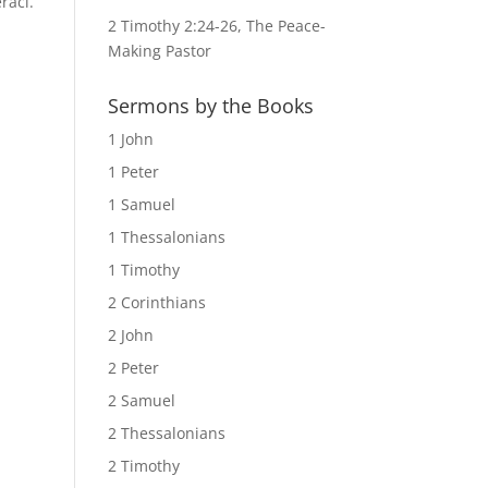
raci.
2 Timothy 2:24-26, The Peace-
Making Pastor
Sermons by the Books
1 John
1 Peter
1 Samuel
1 Thessalonians
1 Timothy
2 Corinthians
2 John
2 Peter
2 Samuel
2 Thessalonians
2 Timothy