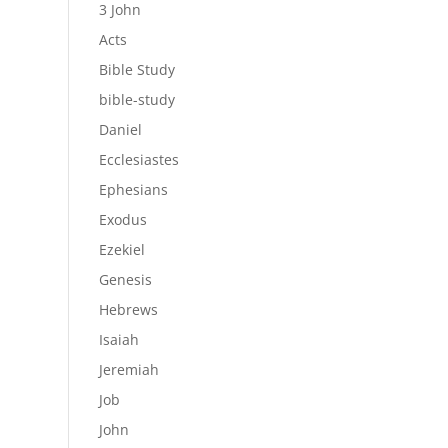
3 John
Acts
Bible Study
bible-study
Daniel
Ecclesiastes
Ephesians
Exodus
Ezekiel
Genesis
Hebrews
Isaiah
Jeremiah
Job
John