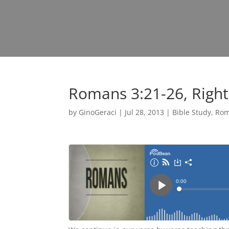
Romans 3:21-26, Righ
by
GinoGeraci
|
Jul 28, 2013
|
Bible Study
,
Ro