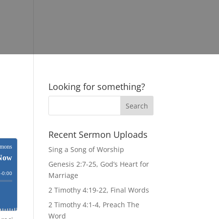
Looking for something?
Recent Sermon Uploads
Sing a Song of Worship
Genesis 2:7-25, God’s Heart for
Marriage
2 Timothy 4:19-22, Final Words
2 Timothy 4:1-4, Preach The
Word