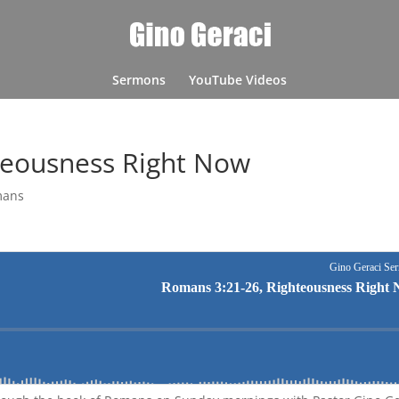
Sermons
YouTube Videos
teousness Right Now
mans