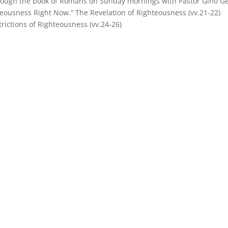
hrough the book of Romans on Sunday mornings with Pastor Gino Ge
eousness Right Now.” The Revelation of Righteousness (vv.21-22)
rictions of Righteousness (vv.24-26)