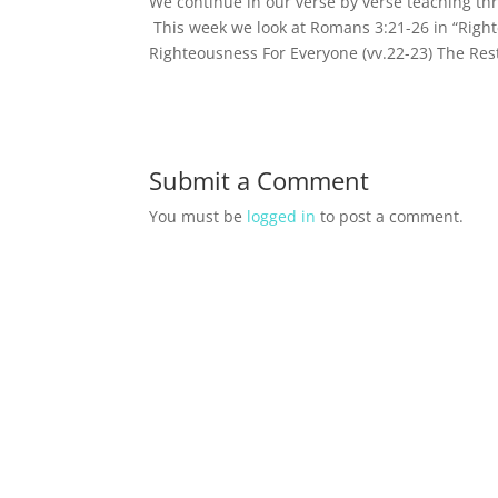
We continue in our verse by verse teaching t
This week we look at Romans 3:21-26 in “Right
Righteousness For Everyone (vv.22-23) The Rest
Submit a Comment
You must be
logged in
to post a comment.