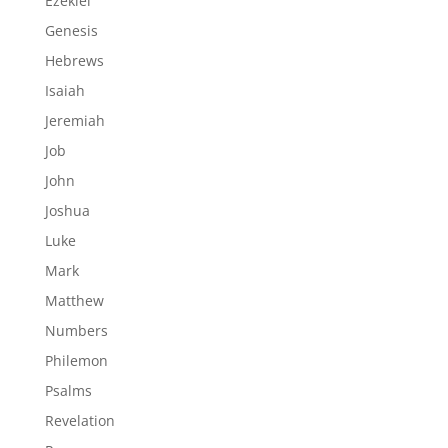
Ezekiel
Genesis
Hebrews
Isaiah
Jeremiah
Job
John
Joshua
Luke
Mark
Matthew
Numbers
Philemon
Psalms
Revelation