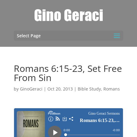
Select Page
Romans 6:15-23, Set Free
From Sin
by
GinoGeraci
|
Oct 20, 2013
|
Bible Study
,
Romans