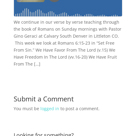
We continue in our verse by verse teaching through
the book of Romans on Sunday mornings with Pastor
Gino Geraci at Calvary South Denver in Littleton CO.
This week we look at Romans 6:15-23 in “Set Free
From Sin.” We Have Favor From The Lord (v.15) We
Have Freedom In The Lord (vv.16-20) We Have Fruit
From The […]
Submit a Comment
You must be
logged in
to post a comment.
Looking for something?