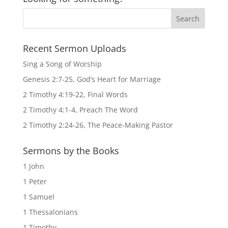
Recent Sermon Uploads
Sing a Song of Worship
Genesis 2:7-25, God’s Heart for Marriage
2 Timothy 4:19-22, Final Words
2 Timothy 4:1-4, Preach The Word
2 Timothy 2:24-26, The Peace-Making Pastor
Sermons by the Books
1 John
1 Peter
1 Samuel
1 Thessalonians
1 Timothy