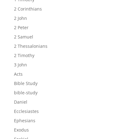
2 Corinthians
2 John
2 Peter
2 Samuel
2 Thessalonians
2 Timothy
3 John
Acts
Bible Study
bible-study
Daniel
Ecclesiastes
Ephesians
Exodus