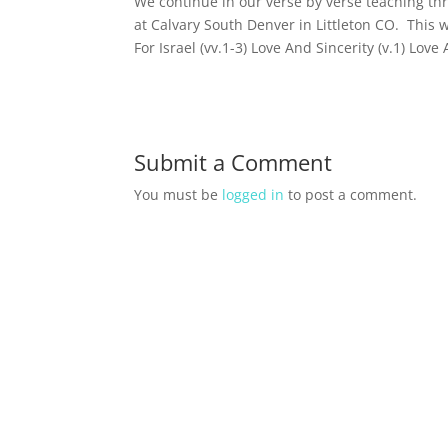
We continue in our verse by verse teaching t
at Calvary South Denver in Littleton CO. This 
For Israel (vv.1-3) Love And Sincerity (v.1) Love
Submit a Comment
You must be
logged in
to post a comment.