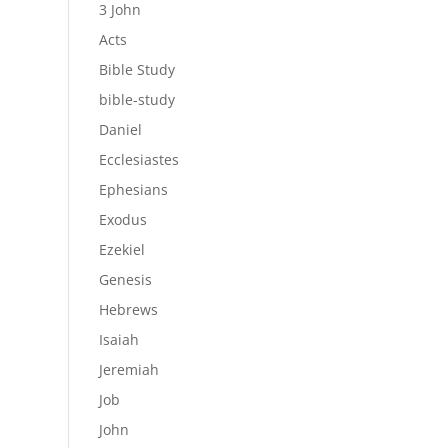
3 John
Acts
Bible Study
bible-study
Daniel
Ecclesiastes
Ephesians
Exodus
Ezekiel
Genesis
Hebrews
Isaiah
Jeremiah
Job
John