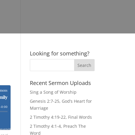
Looking for something?
Recent Sermon Uploads
Sing a Song of Worship
Genesis 2:7-25, God’s Heart for
Marriage
2 Timothy 4:19-22, Final Words
2 Timothy 4:1-4, Preach The
Word