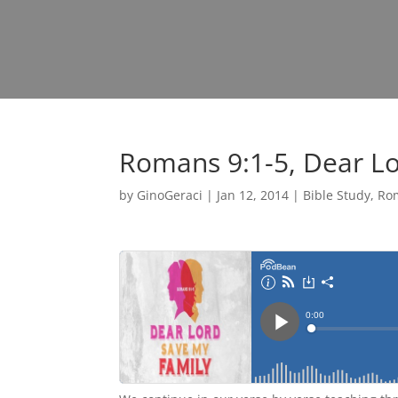
Romans 9:1-5, Dear Lo
by
GinoGeraci
|
Jan 12, 2014
|
Bible Study
,
Ro