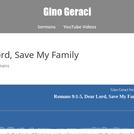
Sermons
YouTube Videos
rd, Save My Family
mans