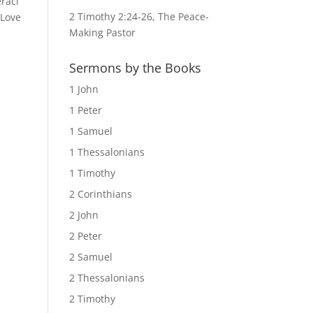
raci
2 Timothy 2:24-26, The Peace-
 Love
Making Pastor
Sermons by the Books
1 John
1 Peter
1 Samuel
1 Thessalonians
1 Timothy
2 Corinthians
2 John
2 Peter
2 Samuel
2 Thessalonians
2 Timothy