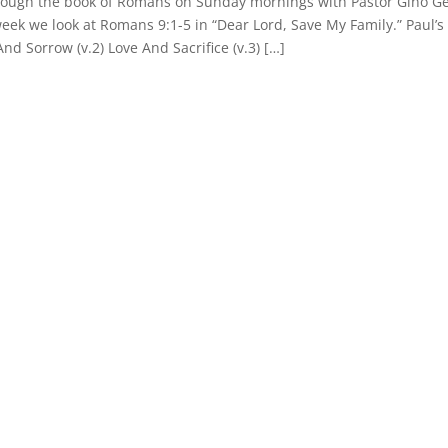
hrough the book of Romans on Sunday mornings with Pastor Gino Ge
week we look at Romans 9:1-5 in “Dear Lord, Save My Family.” Paul’s
 And Sorrow (v.2) Love And Sacrifice (v.3) […]