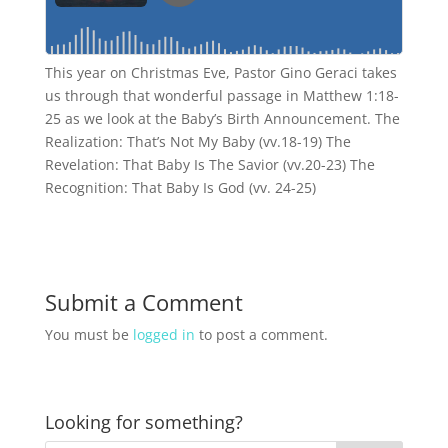
This year on Christmas Eve, Pastor Gino Geraci takes
us through that wonderful passage in Matthew 1:18-
25 as we look at the Baby’s Birth Announcement. The
Realization: That’s Not My Baby (vv.18-19) The
Revelation: That Baby Is The Savior (vv.20-23) The
Recognition: That Baby Is God (vv. 24-25)
Submit a Comment
You must be
logged in
to post a comment.
Looking for something?