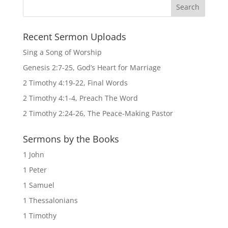
Recent Sermon Uploads
Sing a Song of Worship
Genesis 2:7-25, God’s Heart for Marriage
2 Timothy 4:19-22, Final Words
2 Timothy 4:1-4, Preach The Word
2 Timothy 2:24-26, The Peace-Making Pastor
Sermons by the Books
1 John
1 Peter
1 Samuel
1 Thessalonians
1 Timothy