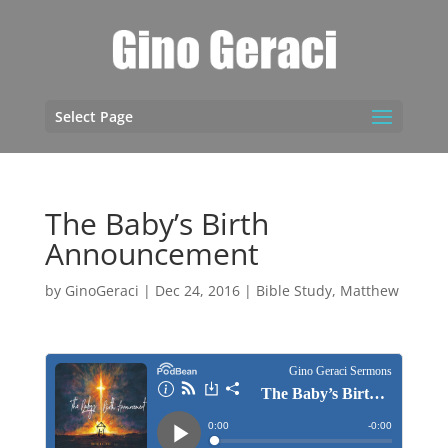
Select Page
The Baby’s Birth
Announcement
by
GinoGeraci
|
Dec 24, 2016
|
Bible Study
,
Matthew