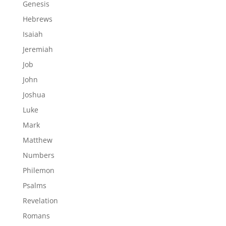
Genesis
Hebrews
Isaiah
Jeremiah
Job
John
Joshua
Luke
Mark
Matthew
Numbers
Philemon
Psalms
Revelation
Romans