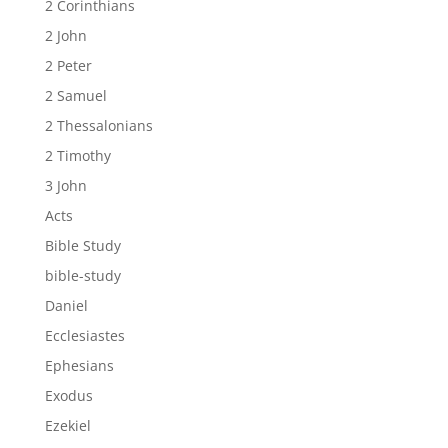
2 Corinthians
2 John
2 Peter
2 Samuel
2 Thessalonians
2 Timothy
3 John
Acts
Bible Study
bible-study
Daniel
Ecclesiastes
Ephesians
Exodus
Ezekiel