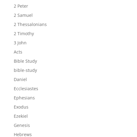
2 Peter
2 Samuel
2 Thessalonians
2 Timothy
3 John
Acts
Bible Study
bible-study
Daniel
Ecclesiastes
Ephesians
Exodus
Ezekiel
Genesis
Hebrews