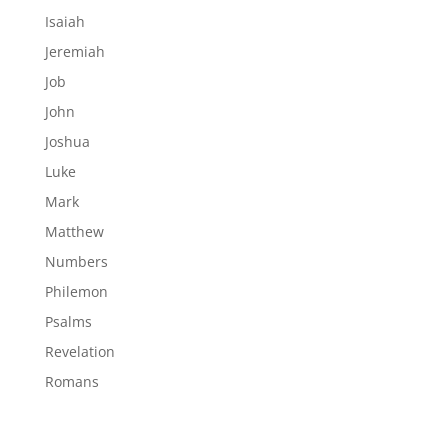
Isaiah
Jeremiah
Job
John
Joshua
Luke
Mark
Matthew
Numbers
Philemon
Psalms
Revelation
Romans