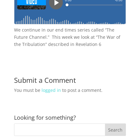
We continue in our end times series called “The
Future Channel.” This week we look at “The War of
the Tribulation” described in Revelation 6
Submit a Comment
You must be
logged in
to post a comment.
Looking for something?