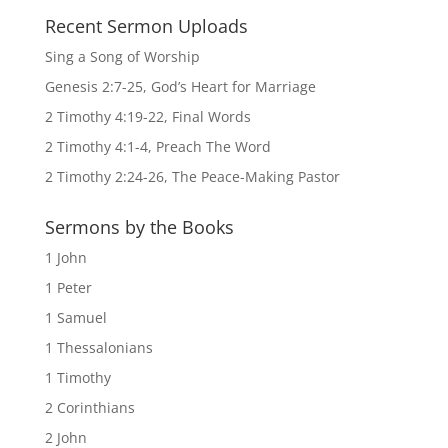
Recent Sermon Uploads
Sing a Song of Worship
Genesis 2:7-25, God’s Heart for Marriage
2 Timothy 4:19-22, Final Words
2 Timothy 4:1-4, Preach The Word
2 Timothy 2:24-26, The Peace-Making Pastor
Sermons by the Books
1 John
1 Peter
1 Samuel
1 Thessalonians
1 Timothy
2 Corinthians
2 John