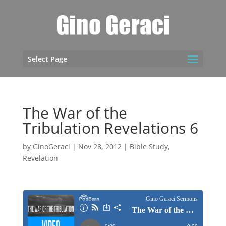
Select Page
The War of the
Tribulation Revelations 6
by
GinoGeraci
|
Nov 28, 2012
|
Bible Study
,
Revelation